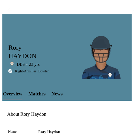
Rory
HAYDON
DBS
23 yrs
LCP
Right-Arm Fast Bowler
Overview
Matches
News
Element
About Rory Haydon
Name
Rory Haydon