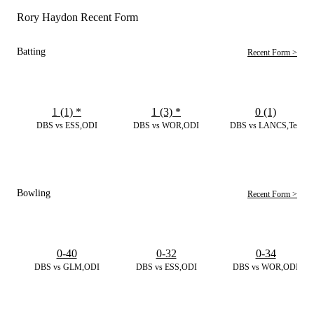
Rory Haydon Recent Form
Batting
Recent Form >
1 (1)
*
1 (3)
*
0 (1)
DBS vs ESS,ODI
DBS vs WOR,ODI
DBS vs LANCS,Test
Bowling
Recent Form >
0-40
0-32
0-34
DBS vs GLM,ODI
DBS vs ESS,ODI
DBS vs WOR,ODI