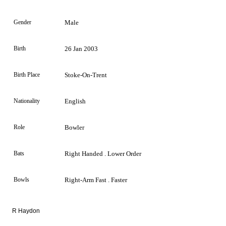
Gender
Male
Birth
26 Jan 2003
Birth Place
Stoke-On-Trent
Nationality
English
Role
Bowler
Bats
Right Handed . Lower Order
Bowls
Right-Arm Fast . Faster
R Haydon