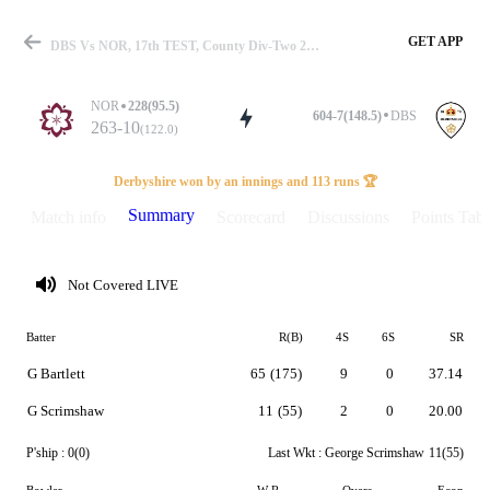
GET APP
DBS Vs NOR, 17th TEST, County Div-Two 2026 Summary
NOR
228(95.5)
604-7(148.5)
DBS
263-10
(122.0)
Match
Derbyshire won by an innings and 113 runs 🏆
Summary
Match info
Scorecard
Discussions
Points Tabl
Details
Not Covered LIVE
Batter
R(B)
4S
6S
SR
G Bartlett
65
(175)
9
0
37.14
G Scrimshaw
11
(55)
2
0
20.00
P'ship :
0(0)
Last Wkt :
George Scrimshaw
11(55)