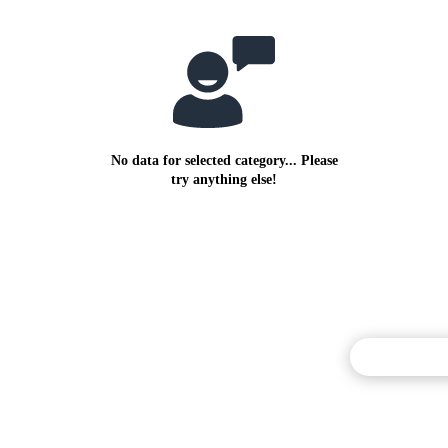
No data for selected category... Please
try anything else!
Commentary