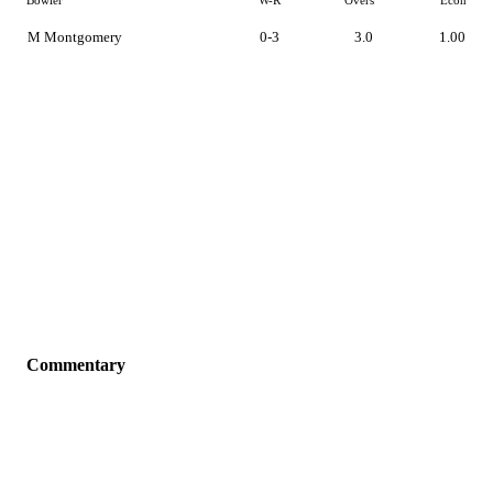
Bowler
W-R
Overs
Econ
M Montgomery
0-3
3.0
1.00
Commentary