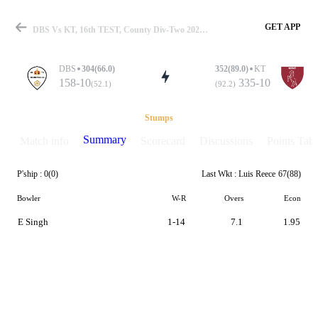
GET APP
DBS Vs KT, 16th TEST, County Div-Two 2026 Summary
DBS
304(66.0)
352(89.0)
KT
158-10
335-10
(52.1)
(92.2)
Match
Stumps
Summary
Match info
Scorecard
Discussions
Points Tabl
P'ship :
0(0)
Last Wkt :
Luis Reece
67(88)
Details
Bowler
W-R
Overs
Econ
E Singh
1-14
7.1
1.95