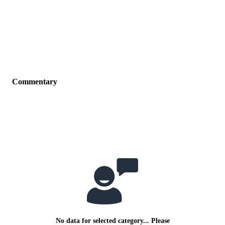
Commentary
No data for selected category... Please