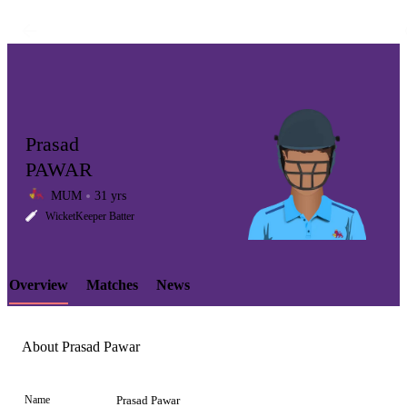
Prasad
PAWAR
MUM
31 yrs
LCP
WicketKeeper Batter
Overview
Matches
News
Element
About Prasad Pawar
Name
Prasad Pawar