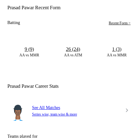
Prasad Pawar Recent Form
Batting
Recent Form >
9 (9)
26 (24)
1 (3)
AA vs MMR
AA vs ATM
AA vs MMR
Prasad Pawar Career Stats
See All Matches
Series wise, team wise & more
Teams played for