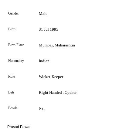
Gender
Male
Birth
31 Jul 1995
Birth Place
Mumbai, Maharashtra
Nationality
Indian
Role
Wicket-Keeper
Bats
Right Handed . Opener
Bowls
Na .
Prasad Pawar