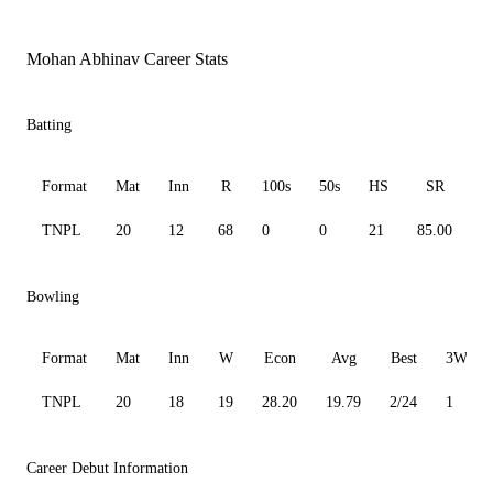
Mohan Abhinav Career Stats
Batting
Format
Mat
Inn
R
100s
50s
HS
SR
A
TNPL
20
12
68
0
0
21
85.00
9
Bowling
Format
Mat
Inn
W
Econ
Avg
Best
3W
TNPL
20
18
19
28.20
19.79
2/24
1
Career Debut Information