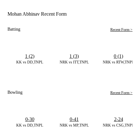
Mohan Abhinav Recent Form
Batting
Recent Form >
1 (2)
1 (3)
0 (1)
KK vs DD,TNPL
NRK vs ITT,TNPL
NRK vs RTW,TNPL
Bowling
Recent Form >
0-30
0-41
2-24
KK vs DD,TNPL
NRK vs MP,TNPL
NRK vs CSG,TNPL