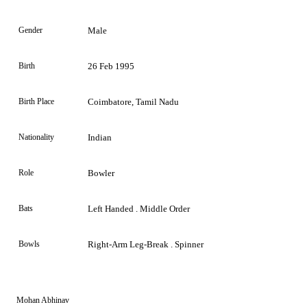
Gender
Male
Birth
26 Feb 1995
Birth Place
Coimbatore, Tamil Nadu
Nationality
Indian
Role
Bowler
Bats
Left Handed . Middle Order
Bowls
Right-Arm Leg-Break . Spinner
Mohan Abhinav