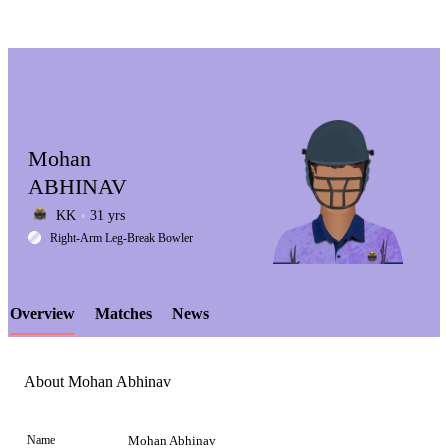
Mohan
ABHINAV
KK
31 yrs
LCP
Right-Arm Leg-Break Bowler
Overview
Matches
News
Element
About Mohan Abhinav
Name
Mohan Abhinav