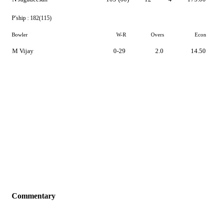
P'ship :
182(115)
Bowler
W-R
Overs
Econ
M Vijay
0-29
2.0
14.50
Commentary