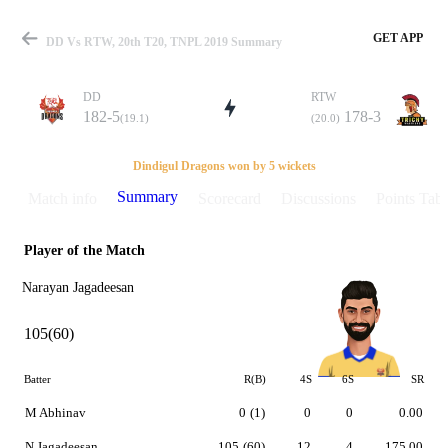
GET APP
DD Vs RTW, 20th T20, TNPL 2019 Summary
DD
RTW
182-5
178-3
(19.1)
(20.0)
Match
Dindigul Dragons won by 5 wickets
Summary
Match info
Scorecard
Discussions
Points Tabl
Player of the Match
Details
Narayan Jagadeesan
105(60)
Batter
R(B)
4S
6S
SR
M Abhinav
0
(1)
0
0
0.00
N Jagadeesan
105
(60)
12
4
175.00