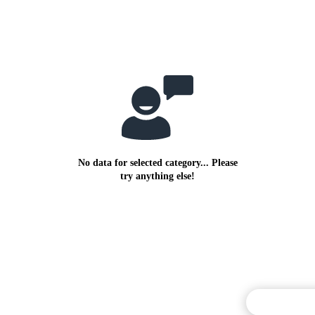
No data for selected category... Please
try anything else!
Commentary