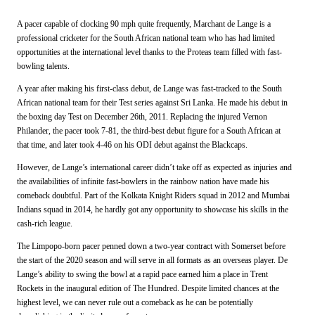
A pacer capable of clocking 90 mph quite frequently, Marchant de Lange is a
professional cricketer for the South African national team who has had limited
opportunities at the international level thanks to the Proteas team filled with fast-
bowling talents.
A year after making his first-class debut, de Lange was fast-tracked to the South
African national team for their Test series against Sri Lanka. He made his debut in
the boxing day Test on December 26th, 2011. Replacing the injured Vernon
Philander, the pacer took 7-81, the third-best debut figure for a South African at
that time, and later took 4-46 on his ODI debut against the Blackcaps.
However, de Lange’s international career didn’t take off as expected as injuries and
the availabilities of infinite fast-bowlers in the rainbow nation have made his
comeback doubtful. Part of the Kolkata Knight Riders squad in 2012 and Mumbai
Indians squad in 2014, he hardly got any opportunity to showcase his skills in the
cash-rich league.
The Limpopo-born pacer penned down a two-year contract with Somerset before
the start of the 2020 season and will serve in all formats as an overseas player. De
Lange’s ability to swing the bowl at a rapid pace earned him a place in Trent
Rockets in the inaugural edition of The Hundred. Despite limited chances at the
highest level, we can never rule out a comeback as he can be potentially