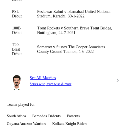
PSL
Peshawar Zalmi v Islamabad United National
Debut
Stadium, Karachi, 30-1-2022
100B
Trent Rockets v Southern Brave Trent Bridge,
Debut
Nottingham, 24-7-2021
T20-
Somerset v Sussex The Cooper Associates
Blast
County Ground Taunton, 1-6-2022
Debut
See All Matches
Series wise, team wise & more
Teams played for
South Africa
Barbados Tridents
Easterns
Guyana Amazon Warriors
Kolkata Knight Riders