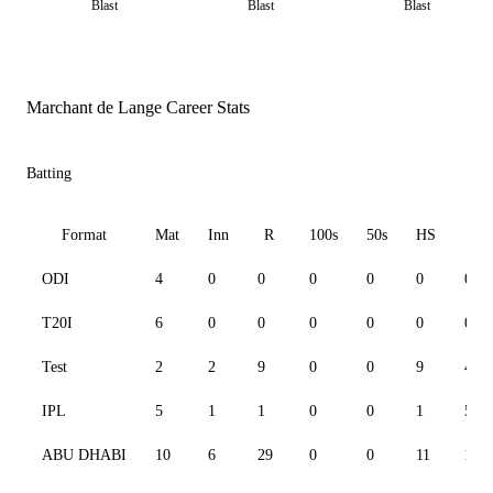
Blast
Blast
Blast
Marchant de Lange Career Stats
Batting
Format
Mat
Inn
R
100s
50s
HS
S
ODI
4
0
0
0
0
0
0.00
T20I
6
0
0
0
0
0
0.00
Test
2
2
9
0
0
9
47.3
IPL
5
1
1
0
0
1
50.0
ABU DHABI
10
6
29
0
0
11
100.