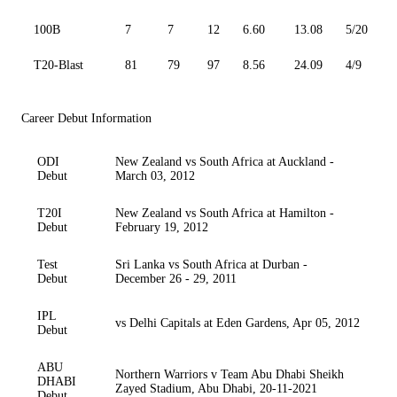
100B
7
7
12
6.60
13.08
5/20
T20-Blast
81
79
97
8.56
24.09
4/9
Career Debut Information
ODI
New Zealand vs South Africa at Auckland -
Debut
March 03, 2012
T20I
New Zealand vs South Africa at Hamilton -
Debut
February 19, 2012
Test
Sri Lanka vs South Africa at Durban -
Debut
December 26 - 29, 2011
IPL
vs Delhi Capitals at Eden Gardens, Apr 05, 2012
Debut
ABU
Northern Warriors v Team Abu Dhabi Sheikh
DHABI
Zayed Stadium, Abu Dhabi, 20-11-2021
Debut