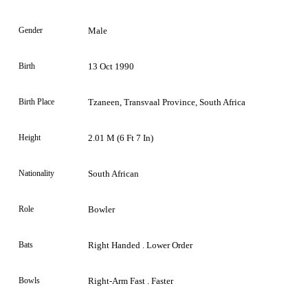
Gender
Male
Birth
13 Oct 1990
Birth Place
Tzaneen, Transvaal Province, South Africa
Height
2.01 M (6 Ft 7 In)
Nationality
South African
Role
Bowler
Bats
Right Handed . Lower Order
Bowls
Right-Arm Fast . Faster