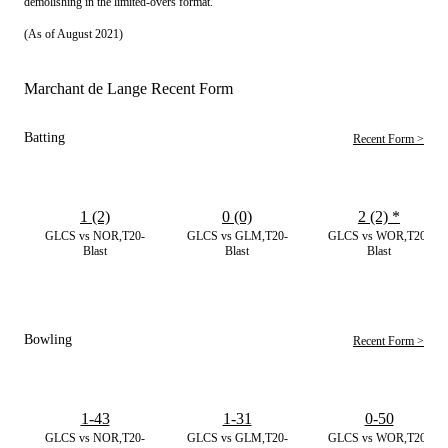
demolishing in the limited-overs format.
(As of August 2021)
Marchant de Lange Recent Form
Batting
Recent Form >
1 (2)
0 (0)
2 (2)
*
GLCS vs NOR,T20-
GLCS vs GLM,T20-
GLCS vs WOR,T20-
Blast
Blast
Blast
Bowling
Recent Form >
1-43
1-31
0-50
GLCS vs NOR,T20-
GLCS vs GLM,T20-
GLCS vs WOR,T20-