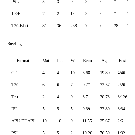
PSL
5
3
9
0
0
7
75.0
100B
7
2
14
0
0
7
155.
T20-Blast
81
36
238
0
0
28
137.
Bowling
Format
Mat
Inn
W
Econ
Avg
Best
ODI
4
4
10
5.68
19.80
4/46
T20I
6
6
7
9.77
32.57
2/26
Test
2
4
9
3.71
30.78
8/126
IPL
5
5
5
9.39
33.80
3/34
ABU DHABI
10
10
9
11.55
25.67
2/6
PSL
5
5
2
10.20
76.50
1/32