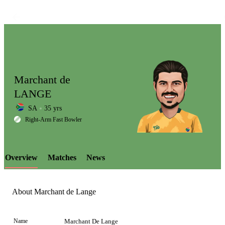
Marchant de
LANGE
SA
35 yrs
LCP
Right-Arm Fast Bowler
Overview
Matches
News
Element
About Marchant de Lange
Name
Marchant De Lange