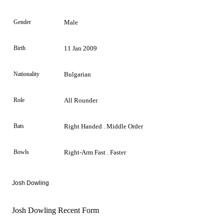
Gender
Male
Birth
11 Jan 2009
Nationality
Bulgarian
Role
All Rounder
Bats
Right Handed . Middle Order
Bowls
Right-Arm Fast . Faster
Josh Dowling
Josh Dowling Recent Form