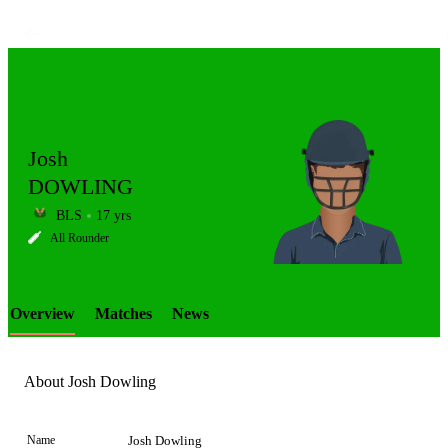
Josh
DOWLING
BLS
17 yrs
LCP
All Rounder
Overview
Matches
News
Element
About Josh Dowling
Name
Josh Dowling