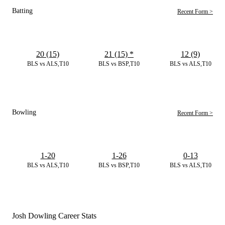
Batting
Recent Form >
20 (15)
21 (15)
*
12 (9)
BLS vs ALS,T10
BLS vs BSP,T10
BLS vs ALS,T10
Bowling
Recent Form >
1-20
1-26
0-13
BLS vs ALS,T10
BLS vs BSP,T10
BLS vs ALS,T10
Josh Dowling Career Stats