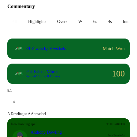
Commentary
All
Highlights
Overs
W
6s
4s
Inn 1
Match Won
PFV won by 9 wickets
100
Pak Falcon Vihren
Scored 100 in 8.1 overs
8.1
4
A Dowling to A Ahmadhel
New bowling spell
T10 CAREER
Anthony Dowling
Inns
Econ
Wkt