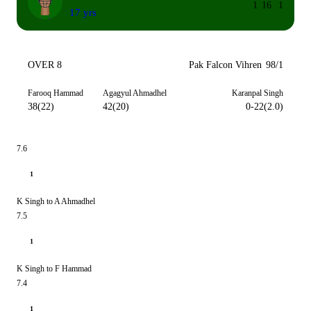
1
16
1
17 yrs
OVER 8
Pak Falcon Vihren
98/1
Farooq Hammad
Agagyul Ahmadhel
Karanpal Singh
38(22)
42(20)
0-22(2.0)
7.6
1
K Singh to A Ahmadhel
7.5
1
K Singh to F Hammad
7.4
1