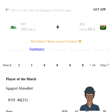
GET APP
BLS Vs PFV, 4th T10, Bulgaria T10 2024 Summary
PFV
BLS
102-1
98-2
(8.1)
(10.0)
Match
Pak Falcon Vihren won by 9 wickets 🏆
Summary
Match info
Scorecard
Discussions
Points Tabl
Details
Over 6
Over 7
1
1
6
0
6
0
= 14
Player of the Match
Agagyul Ahmadhel
0/19
46(21)
Batter
R(B)
4S
6S
SR