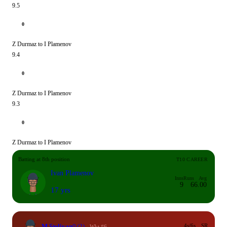
9.5
0
Z Durmaz to I Plamenov
9.4
0
Z Durmaz to I Plamenov
9.3
0
Z Durmaz to I Plamenov
Batting at 8th position
T10 CAREER
Ivan Plamenov
Inns
Runs
Avg
9
6
6.00
17 yrs
M Steliyan
0
(2)
4s/6s
SR
Wkt #6