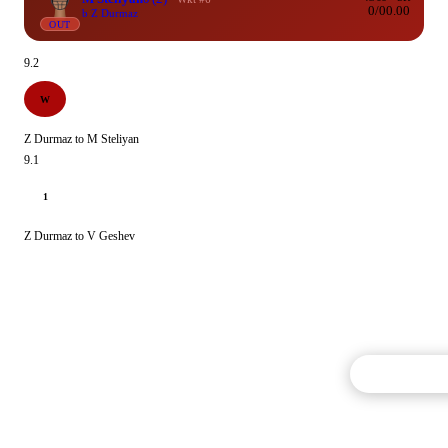
0/0
0.00
b Z Durmaz
OUT
9.2
W
Z Durmaz to M Steliyan
9.1
1
Z Durmaz to V Geshev
Commentary