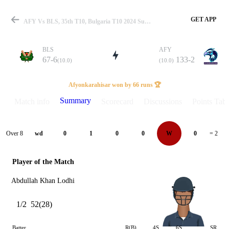
GET APP
AFY Vs BLS, 35th T10, Bulgaria T10 2024 Summary
BLS
AFY
67-6
133-2
(10.0)
(10.0)
Match
Afyonkarahisar won by 66 runs 🏆
Summary
Match info
Scorecard
Discussions
Points Tabl
Details
Over 8
wd
0
1
0
0
W
0
= 2
Player of the Match
Abdullah Khan Lodhi
1/2
52(28)
Batter
R(B)
4S
6S
SR