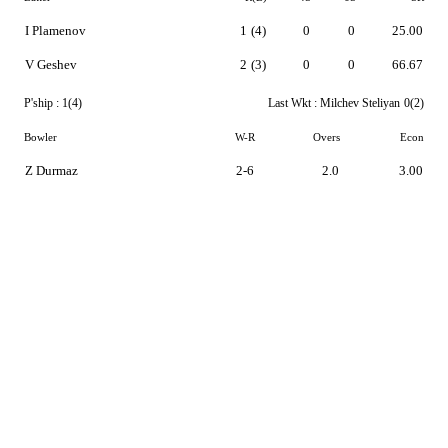
I Plamenov
1
(4)
0
0
25.00
V Geshev
2
(3)
0
0
66.67
P'ship :
1(4)
Last Wkt :
Milchev Steliyan
0(2)
Bowler
W-R
Overs
Econ
Z Durmaz
2-6
2.0
3.00