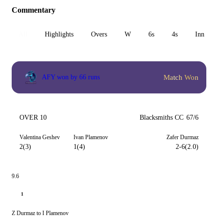
Commentary
All
Highlights
Overs
W
6s
4s
Inn 1
Match Won
AFY won by 66 runs
OVER 10
Blacksmiths CC
67/6
Valentina Geshev
Ivan Plamenov
Zafer Durmaz
2(3)
1(4)
2-6(2.0)
9.6
1
Z Durmaz to I Plamenov