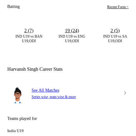
Batting
Recent Form >
2 (7)
19 (24)
2 (5)
IND U19 vs BAN
IND U19 vs ENG
IND U19 vs SA
U19,ODI
U19,ODI
U19,ODI
Harvansh Singh Career Stats
See All Matches
Series wise, team wise & more
Teams played for
India U19