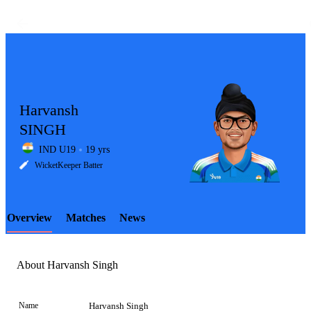
Harvansh
SINGH
IND U19
19 yrs
LCP
WicketKeeper Batter
Overview
Matches
News
Element
About Harvansh Singh
Name
Harvansh Singh