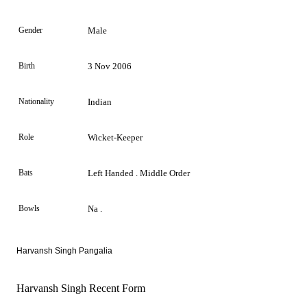
Gender
Male
Birth
3 Nov 2006
Nationality
Indian
Role
Wicket-Keeper
Bats
Left Handed . Middle Order
Bowls
Na .
Harvansh Singh Pangalia
Harvansh Singh Recent Form