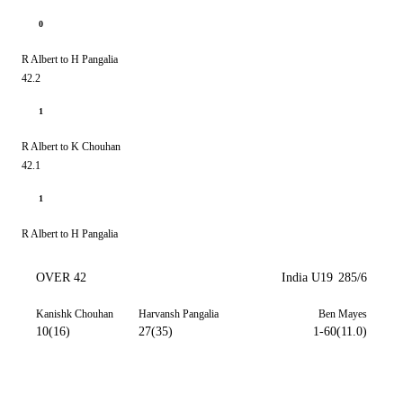
0
R Albert to H Pangalia
42.2
1
R Albert to K Chouhan
42.1
1
R Albert to H Pangalia
OVER 42
India U19
285/6
Kanishk Chouhan
Harvansh Pangalia
Ben Mayes
10(16)
27(35)
1-60(11.0)