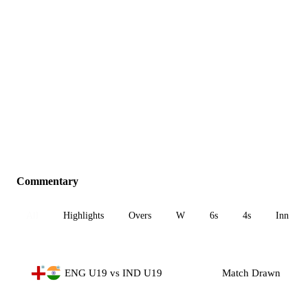
Commentary
All
Highlights
Overs
W
6s
4s
Inn 1
ENG U19 vs IND U19
Match Drawn