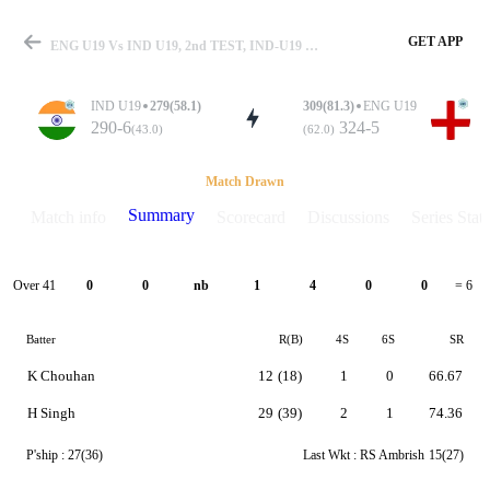
GET APP
ENG U19 Vs IND U19, 2nd TEST, IND-U19 Vs ENG-U19 2025 Summary
IND U19
279(58.1)
309(81.3)
ENG U19
290-6
324-5
(43.0)
(62.0)
Match
Match Drawn
Summary
Match info
Scorecard
Discussions
Series Stats
Details
Over 41
0
0
nb
1
4
0
0
= 6
Batter
R(B)
4S
6S
SR
K Chouhan
12
(18)
1
0
66.67
H Singh
29
(39)
2
1
74.36
P'ship :
27(36)
Last Wkt :
RS Ambrish
15(27)