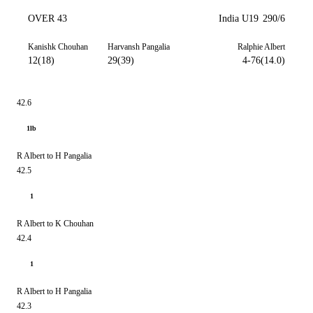
OVER 43
India U19
290/6
Kanishk Chouhan
Harvansh Pangalia
Ralphie Albert
12(18)
29(39)
4-76(14.0)
42.6
1lb
R Albert to H Pangalia
42.5
1
R Albert to K Chouhan
42.4
1
R Albert to H Pangalia
42.3