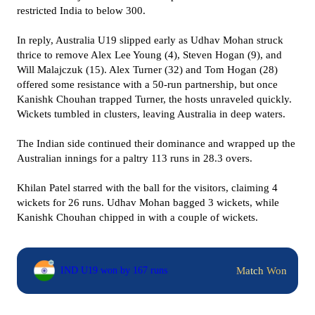
restricted India to below 300.
In reply, Australia U19 slipped early as Udhav Mohan struck
thrice to remove Alex Lee Young (4), Steven Hogan (9), and
Will Malajczuk (15). Alex Turner (32) and Tom Hogan (28)
offered some resistance with a 50-run partnership, but once
Kanishk Chouhan trapped Turner, the hosts unraveled quickly.
Wickets tumbled in clusters, leaving Australia in deep waters.
The Indian side continued their dominance and wrapped up the
Australian innings for a paltry 113 runs in 28.3 overs.
Khilan Patel starred with the ball for the visitors, claiming 4
wickets for 26 runs. Udhav Mohan bagged 3 wickets, while
Kanishk Chouhan chipped in with a couple of wickets.
Match Won
IND U19 won by 167 runs