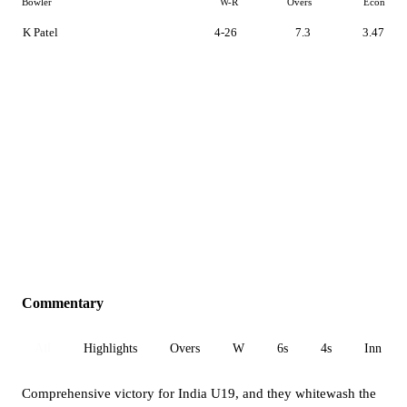
Bowler
W-R
Overs
Econ
K Patel
4-26
7.3
3.47
Commentary
All
Highlights
Overs
W
6s
4s
Inn 1
Comprehensive victory for India U19, and they whitewash the