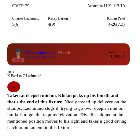
OVER 29
Australia U19
113/10
Charles Lachmund
Kasey Barton
Khilan Patel
5(6)
4(9)
4-26(7.3)
C Lachmund
5
(6)
4s/6s
SR
Wkt #10
1/0
83.33
c V Trivedi b K Patel
OUT
28.3
K Patel to C Lachmund
W
Taken at deepish mid on. Khilan picks up his fourth and
that's the end of this fixture.
Nicely tossed up delivery on the
stumps, Lachmund slogs it, trying to go over deepish mid on
but fails to get the required elevation. Trivedi stationed at the
mentioned position moves to his right and takes a good diving
catch to put an end to this fixture.