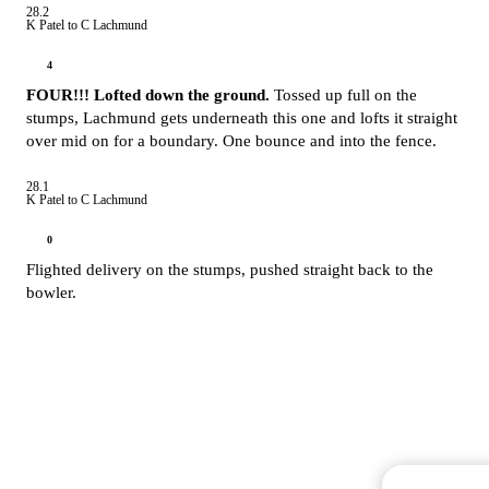
28.2
K Patel to C Lachmund
4
FOUR!!! Lofted down the ground.
Tossed up full on the
stumps, Lachmund gets underneath this one and lofts it straight
over mid on for a boundary. One bounce and into the fence.
28.1
K Patel to C Lachmund
0
Flighted delivery on the stumps, pushed straight back to the
bowler.
Commentary