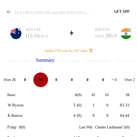
GET APP
AUS U19 Vs IND U19, 3rd ODI, IND-U19 Vs AUS-U19 2025 Summary
AUS U19
IND U19
113-10
280-9
(28.3)
(50.0)
Match
India U19 won by 167 runs 🏆
Summary
Match info
Scorecard
Discussions
Series Stats
Details
Over 26
Over 27
0
W
0
0
0
0
= 0
Batter
R(B)
4S
6S
SR
W Byrom
5
(6)
1
0
83.33
K Barton
4
(9)
0
0
44.44
P'ship :
0(0)
Last Wkt :
Charles Lachmund
5(6)