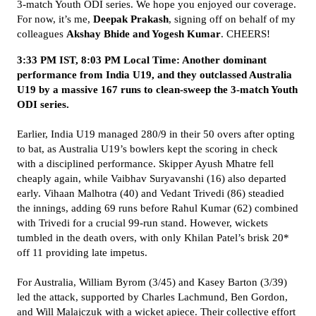
3-match Youth ODI series. We hope you enjoyed our coverage.
For now, it’s me,
Deepak Prakash
, signing off on behalf of my
colleagues
Akshay Bhide and Yogesh Kumar
. CHEERS!
3:33 PM IST, 8:03 PM Local Time: Another dominant
performance from India U19, and they outclassed Australia
U19 by a massive 167 runs to clean-sweep the 3-match Youth
ODI series.
Earlier, India U19 managed 280/9 in their 50 overs after opting
to bat, as Australia U19’s bowlers kept the scoring in check
with a disciplined performance. Skipper Ayush Mhatre fell
cheaply again, while Vaibhav Suryavanshi (16) also departed
early. Vihaan Malhotra (40) and Vedant Trivedi (86) steadied
the innings, adding 69 runs before Rahul Kumar (62) combined
with Trivedi for a crucial 99-run stand. However, wickets
tumbled in the death overs, with only Khilan Patel’s brisk 20*
off 11 providing late impetus.
For Australia, William Byrom (3/45) and Kasey Barton (3/39)
led the attack, supported by Charles Lachmund, Ben Gordon,
and Will Malajczuk with a wicket apiece. Their collective effort