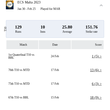
ECS Malta 2023
Jan 30 - Feb 25
Played for MAR
129
10
25.80
151.76
T10
Runs
Inns
Average
Strike rate
Match
Date
Score
1st Quaterfinal T10 vs
24 Feb
1 (5) >
BBL
76th T10 vs MTD
17 Feb
13 (6) >
75th T10 vs MTD
17 Feb
6 (3) >
67th T10 vs BBL
15 Feb
18 (9) >