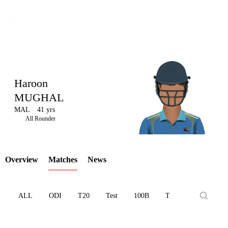
Haroon
MUGHAL
MAL
41 yrs
LCP
All Rounder
Overview
Matches
News
Element
ALL
ODI
T20
Test
100B
T10