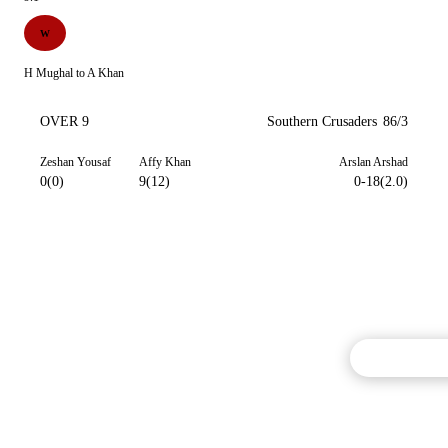
W
H Mughal to A Khan
OVER 9
Southern Crusaders
86/3
Zeshan Yousaf
Affy Khan
Arslan Arshad
0(0)
9(12)
0-18(2.0)
Commentary