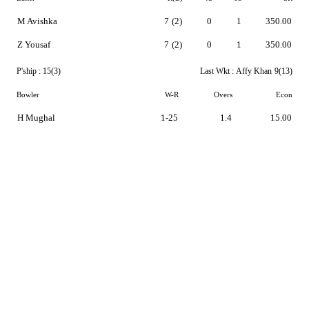
M Avishka
7
(2)
0
1
350.00
Z Yousaf
7
(2)
0
1
350.00
P'ship :
15(3)
Last Wkt :
Affy Khan
9(13)
Bowler
W-R
Overs
Econ
H Mughal
1-25
1.4
15.00