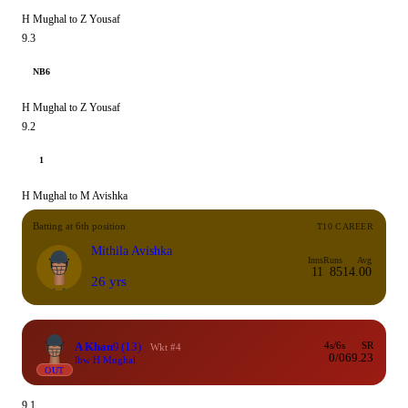
H Mughal to Z Yousaf
9.3
NB6
H Mughal to Z Yousaf
9.2
1
H Mughal to M Avishka
Batting at 6th position
T10 CAREER
Mithila Avishka
Inns
Runs
Avg
11
85
14.00
26 yrs
A Khan
9
(13)
4s/6s
SR
Wkt #4
0/0
69.23
lbw H Mughal
OUT
9.1