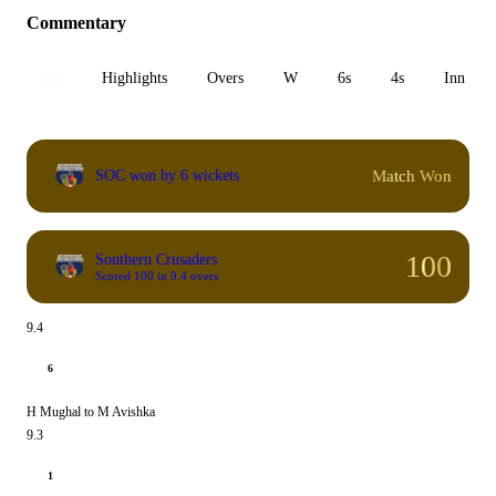
Commentary
All
Highlights
Overs
W
6s
4s
Inn 1
Match Won
SOC won by 6 wickets
100
Southern Crusaders
Scored 100 in 9.4 overs
9.4
6
H Mughal to M Avishka
9.3
1