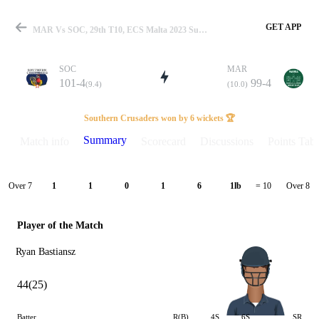
GET APP
MAR Vs SOC, 29th T10, ECS Malta 2023 Summary
SOC
MAR
101-4
99-4
(9.4)
(10.0)
Match
Southern Crusaders won by 6 wickets 🏆
Summary
Match info
Scorecard
Discussions
Points Tabl
Details
Over 7
Over 8
1
1
0
1
6
1lb
= 10
Player of the Match
Ryan Bastiansz
44(25)
Batter
R(B)
4S
6S
SR