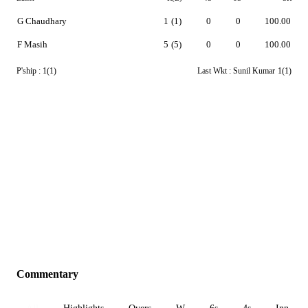
G Chaudhary
1
(1)
0
0
100.00
F Masih
5
(5)
0
0
100.00
P'ship :
1(1)
Last Wkt :
Sunil Kumar
1(1)
Commentary