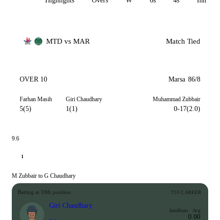
All
Highlights
Overs
W
6s
4s
Inn 1
MTD vs MAR
Match Tied
OVER 10
Marsa
86/8
Farhan Masih
Giri Chaudhary
Muhammad Zubbair
5(5)
1(1)
0-17(2.0)
9.6
1
M Zubbair to G Chaudhary
Batting at 10th position
T10 CAREER
Giri Chaudhary
Inns
Runs
Avg
0.00