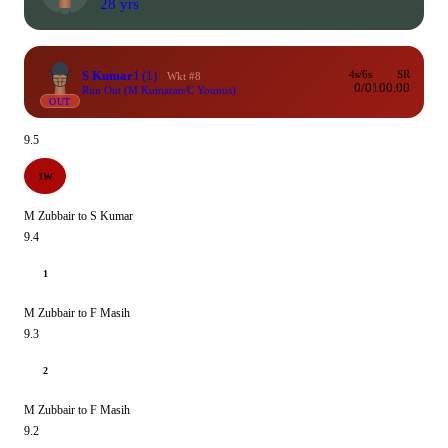
28 yrs
S Kumar
1
(1)
4s/6s
SR
Wkt #8
0/0
100.00
Run Out (M Kumaran/C Younus)
OUT
9.5
1W
M Zubbair to S Kumar
9.4
1
M Zubbair to F Masih
9.3
2
M Zubbair to F Masih
9.2