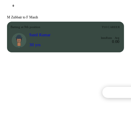
0
M Zubbair to F Masih
Batting at 9th position
T10 CAREER
Sunil Kumar
Inns
Runs
Avg
0.00
30 yrs
Commentary