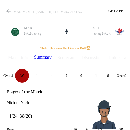
GET APP
MAR Vs MTD, 75th T10, ECS Malta 2023 Summary
MAR
MTD
86-8
86-3
(10.0)
(10.0)
Match
Mater Dei won the Golden Ball 🏆
Summary
Match info
Scorecard
Discussions
Points Tabl
Details
Over 8
Over 9
W
1
4
0
0
1
= 6
Player of the Match
Michael Nazir
1/24
38(20)
Batter
R(B)
4S
6S
SR