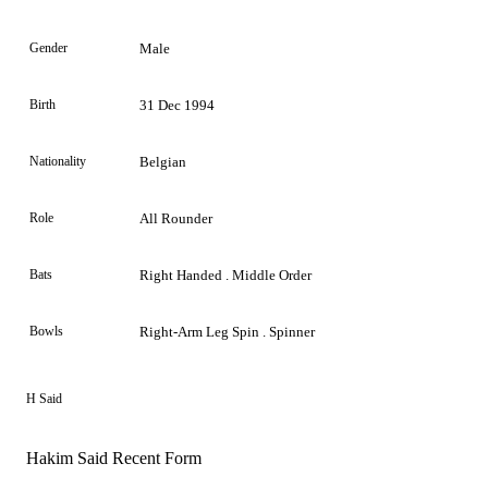
Gender
Male
Birth
31 Dec 1994
Nationality
Belgian
Role
All Rounder
Bats
Right Handed . Middle Order
Bowls
Right-Arm Leg Spin . Spinner
H Said
Hakim Said Recent Form