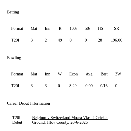
Batting
Format
Mat
Inn
R
100s
50s
HS
SR
T20I
3
2
49
0
0
28
196.00
Bowling
Format
Mat
Inn
W
Econ
Avg
Best
3W
T20I
3
3
0
8.29
0.00
0/16
0
0
Career Debut Information
T20I
Belgium v Switzerland Moara Vlasiei Cricket
Debut
Ground, Ilfov County, 20-6-2026