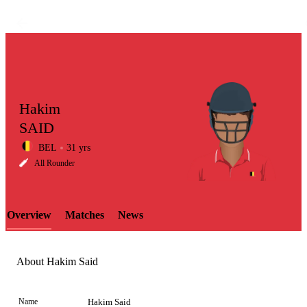
Hakim
SAID
BEL
31 yrs
LCP
All Rounder
Overview
Matches
News
Element
About Hakim Said
Name
Hakim Said