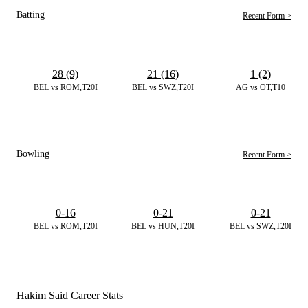
Batting
Recent Form >
28 (9)
21 (16)
1 (2)
BEL vs ROM,T20I
BEL vs SWZ,T20I
AG vs OT,T10
Bowling
Recent Form >
0-16
0-21
0-21
BEL vs ROM,T20I
BEL vs HUN,T20I
BEL vs SWZ,T20I
Hakim Said Career Stats