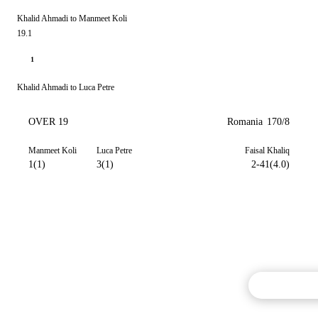
Khalid Ahmadi to Manmeet Koli
19.1
1
Khalid Ahmadi to Luca Petre
OVER 19
Romania
170/8
Manmeet Koli
Luca Petre
Faisal Khaliq
1(1)
3(1)
2-41(4.0)
Commentary