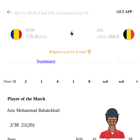
GET APP
BEL Vs ROM, Final T20, Continental Cup 2026 Summary
ROM
BEL
176-9
184-8
(20.0)
(20.0)
Match
Belgium won by 8 runs 🏆
Summary
Match info
Scorecard
Discussions
Points Tabl
Details
Over 18
2
1
4
1
0
wd
wd
4
Player of the Match
Aziz Mohammad Babakrkhail
2/38
21(26)
Batter
R(B)
4S
6S
SR