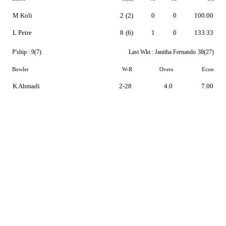
M Koli
2
(2)
0
0
100.00
L Petre
8
(6)
1
0
133.33
P'ship :
9(7)
Last Wkt :
Janitha Fernando
38(27)
Bowler
W-R
Overs
Econ
K Ahmadi
2-28
4.0
7.00