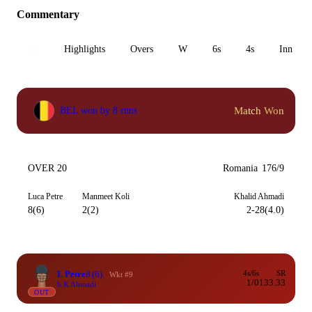
Commentary
All
Highlights
Overs
W
6s
4s
Inn 1
Match Won
BEL won by 8 runs
OVER 20
Romania
176/9
Luca Petre
Manmeet Koli
Khalid Ahmadi
8(6)
2(2)
2-28(4.0)
L Petre
8
(6)
4s/6s
SR
Wkt #9
1/0
133.33
b K Ahmadi
OUT