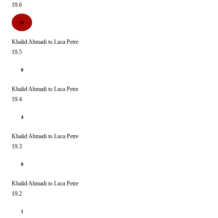
19.6
W
Khalid Ahmadi to Luca Petre
19.5
0
Khalid Ahmadi to Luca Petre
19.4
4
Khalid Ahmadi to Luca Petre
19.3
0
Khalid Ahmadi to Luca Petre
19.2
1