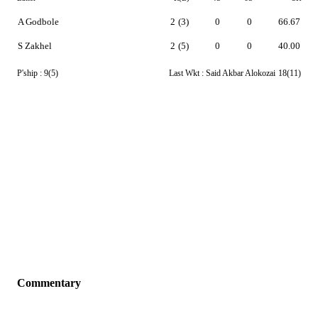
A Godbole
2
(3)
0
0
66.67
S Zakhel
2
(5)
0
0
40.00
P'ship :
9(5)
Last Wkt :
Said Akbar Alokozai
18(11)
Commentary