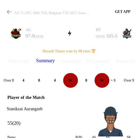
GET APP
AG Vs HT, 20th T10, Belgium T10 2025 Summary
AG
HT
97-9
165-5
(10.0)
(10.0)
Match
Hasselt Titans won by 68 runs 🏆
Summary
Match info
Scorecard
Discussions
Points Tabl
Details
Over 8
Over 9
4
0
4
W
0
W
= 8
Player of the Match
Stanikzai Aurangzeb
55(20)
Batter
R(B)
4S
6S
SR