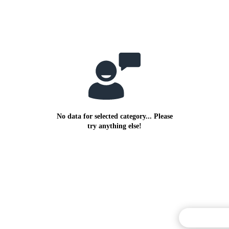
No data for selected category... Please
try anything else!
Commentary