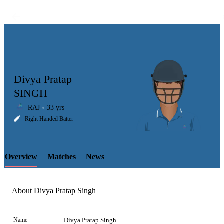
Divya Pratap
SINGH
RAJ
33 yrs
LCP
Right Handed Batter
Overview
Matches
News
Element
About Divya Pratap Singh
Name
Divya Pratap Singh