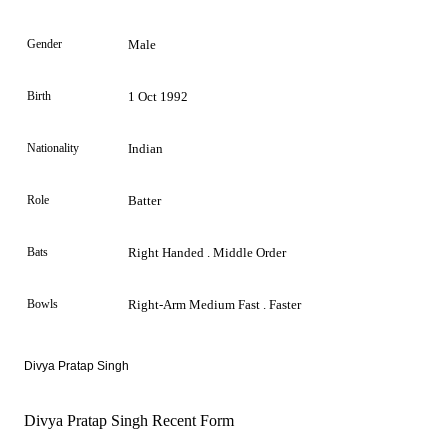
Gender
Male
Birth
1 Oct 1992
Nationality
Indian
Role
Batter
Bats
Right Handed . Middle Order
Bowls
Right-Arm Medium Fast . Faster
Divya Pratap Singh
Divya Pratap Singh Recent Form