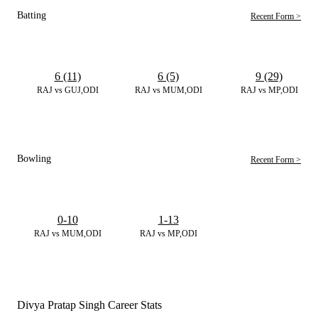
Batting
Recent Form >
6 (11)
6 (5)
9 (29)
RAJ vs GUJ,ODI
RAJ vs MUM,ODI
RAJ vs MP,ODI
Bowling
Recent Form >
0-10
1-13
RAJ vs MUM,ODI
RAJ vs MP,ODI
Divya Pratap Singh Career Stats