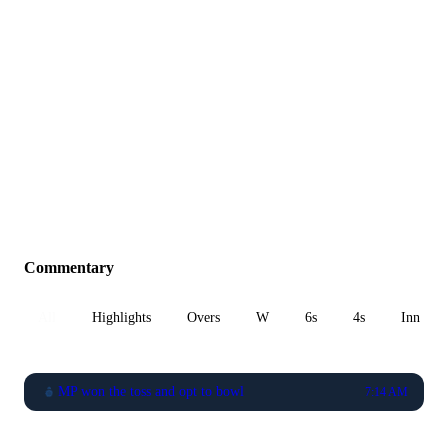
Commentary
All
Highlights
Overs
W
6s
4s
Inn 1
MP won the toss and opt to bowl
7:14 AM