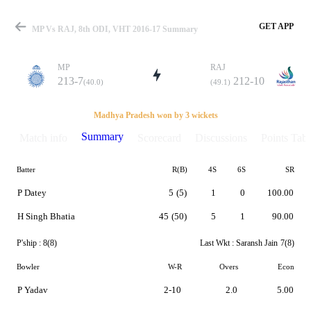
GET APP
MP Vs RAJ, 8th ODI, VHT 2016-17 Summary
MP
RAJ
213-7
212-10
(40.0)
(49.1)
Match
Madhya Pradesh won by 3 wickets
Summary
Match info
Scorecard
Discussions
Points Tabl
Batter
R(B)
4S
6S
SR
Details
P Datey
5
(5)
1
0
100.00
H Singh Bhatia
45
(50)
5
1
90.00
P'ship :
8(8)
Last Wkt :
Saransh Jain
7(8)
Bowler
W-R
Overs
Econ
P Yadav
2-10
2.0
5.00