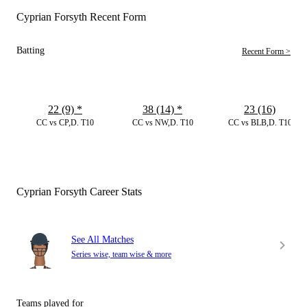
Cyprian Forsyth Recent Form
Batting
Recent Form >
22 (9)
*
38 (14)
*
23 (16)
CC vs CP,D. T10
CC vs NW,D. T10
CC vs BLB,D. T10
Cyprian Forsyth Career Stats
See All Matches
Series wise, team wise & more
Teams played for