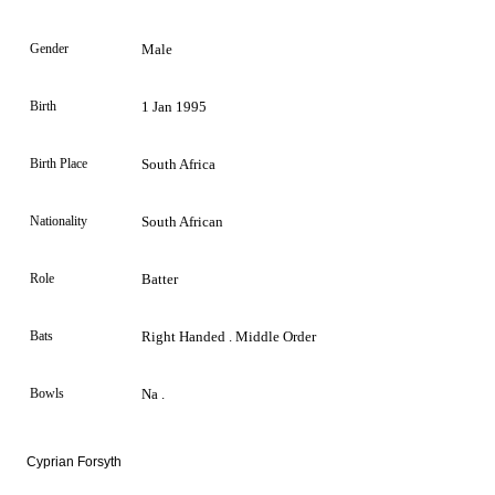
Gender
Male
Birth
1 Jan 1995
Birth Place
South Africa
Nationality
South African
Role
Batter
Bats
Right Handed . Middle Order
Bowls
Na .
Cyprian Forsyth