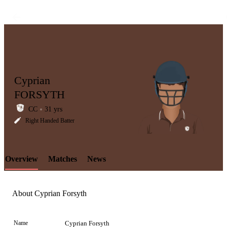
Cyprian
FORSYTH
CC
31 yrs
LCP
Right Handed Batter
Overview
Matches
News
Element
About Cyprian Forsyth
Name
Cyprian Forsyth