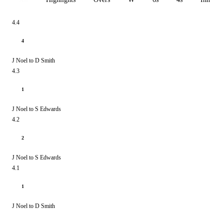
4.4
4
J Noel to D Smith
4.3
1
J Noel to S Edwards
4.2
2
J Noel to S Edwards
4.1
1
J Noel to D Smith