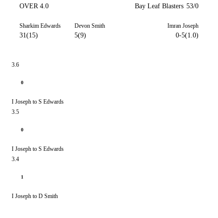
OVER 4.0
Bay Leaf Blasters
53/0
Sharkim Edwards
Devon Smith
Imran Joseph
31(15)
5(9)
0-5(1.0)
3.6
0
I Joseph to S Edwards
3.5
0
I Joseph to S Edwards
3.4
1
I Joseph to D Smith