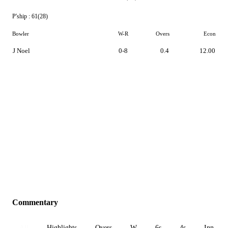
P'ship :
61(28)
Bowler
W-R
Overs
Econ
J Noel
0-8
0.4
12.00
Commentary
All
Highlights
Overs
W
6s
4s
Inn 1