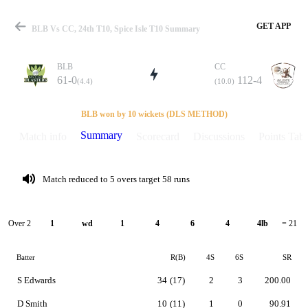
GET APP
BLB Vs CC, 24th T10, Spice Isle T10 Summary
BLB
CC
61-0
112-4
(4.4)
(10.0)
Match
BLB won by 10 wickets (DLS METHOD)
Summary
Match info
Scorecard
Discussions
Points Tabl
Details
Match reduced to 5 overs target 58 runs
Over 2
1
wd
1
4
6
4
4lb
= 21
Batter
R(B)
4S
6S
SR
S Edwards
34
(17)
2
3
200.00
D Smith
10
(11)
1
0
90.91