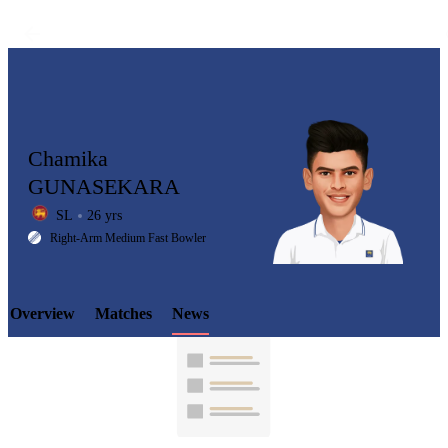
Chamika
GUNASEKARA
SL
26 yrs
LCP
Right-Arm Medium Fast Bowler
Overview
Matches
News
Element