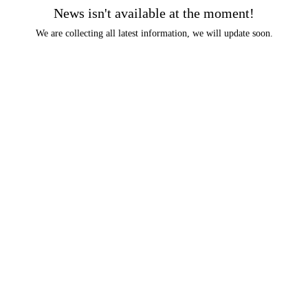
News isn't available at the moment!
We are collecting all latest information, we will update soon.