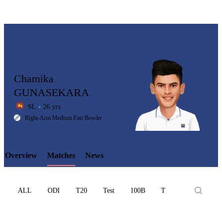
Chamika
GUNASEKARA
SL
26 yrs
LCP
Right-Arm Medium Fast Bowler
Overview
Matches
News
Element
ALL
ODI
T20
Test
100B
T10