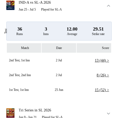
IND-A vs SL-A 2026
Jun 25 - Jul 5
Played for SL-A
36
3
12.00
29.51
Test
Runs
Inns
Average
Strike rate
Match
Date
Score
2nd Test, 1st Inn
2 Jul
13 (44) >
2nd Test, 2nd Inn
2 Jul
8 (26) >
1st Test, 1st Inn
25 Jun
15 (52) >
Tri Series in SL 2026
Jun 9 - Jun 21
Played for SL-A