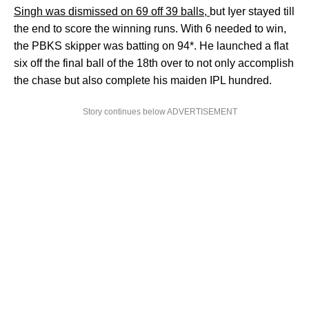
Singh was dismissed on 69 off 39 balls,
but Iyer stayed till
the end to score the winning runs. With 6 needed to win,
the PBKS skipper was batting on 94*. He launched a flat
six off the final ball of the 18th over to not only accomplish
the chase but also complete his maiden IPL hundred.
Story continues below ADVERTISEMENT