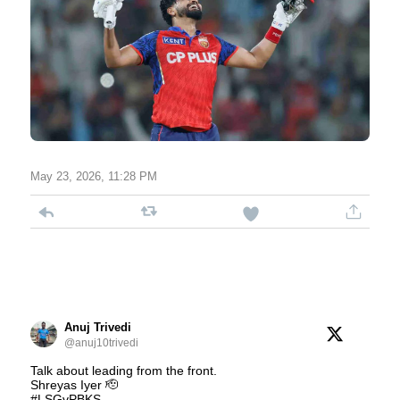
May 23, 2026, 11:28 PM
Anuj Trivedi
@anuj10trivedi
Talk about leading from the front.
Shreyas Iyer 🫡
#LSGvPBKS