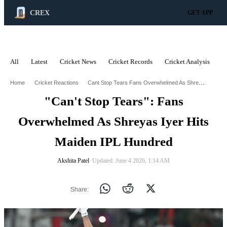
CREX
GET APP
All
Latest
Cricket News
Cricket Records
Cricket Analysis
C
ADVERTISEMENT
Cant Stop Tears Fans Overwhelmed As Shreyas Iyer Hits Maiden Ipl Hundred
Home
Cricket Reactions
"Can't Stop Tears": Fans
Overwhelmed As Shreyas Iyer Hits
Maiden IPL Hundred
Akshita Patel
∙ Updated: June 4 2026, 1:14 AM
Share: