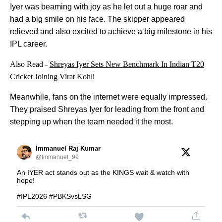
Iyer was beaming with joy as he let out a huge roar and
had a big smile on his face. The skipper appeared
relieved and also excited to achieve a big milestone in his
IPL career.
Also Read -
Shreyas Iyer Sets New Benchmark In Indian T20
Cricket Joining Virat Kohli
Meanwhile, fans on the internet were equally impressed.
They praised Shreyas Iyer for leading from the front and
stepping up when the team needed it the most.
Immanuel Raj Kumar
@Immanuel_99
An IYER act stands out as the KINGS wait & watch with
hope!
#IPL2026 #PBKSvsLSG