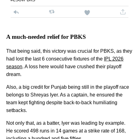
A much-needed relief for PBKS
That being said, this victory was crucial for PBKS, as they
had lost the last 6 consecutive fixtures of the
IPL 2026
season
. A loss here would have crushed their playoff
dream.
Also, a big credit for Punjab being still in the playoff race
belongs to Shreyas Iyer. As a captain, he ensured the
team kept fighting despite back-to-back humiliating
setbacks.
Not only that, as a batter, Iyer was leading by example.
He scored 498 runs in 14 games at a strike rate of 168,
including a hundred and five fifties.