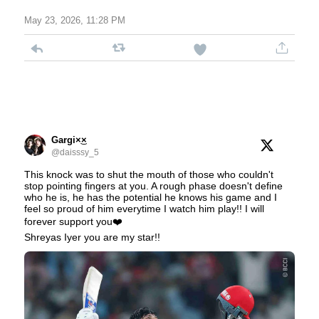
May 23, 2026, 11:28 PM
Gargi×͜×
@daisssy_5
This knock was to shut the mouth of those who couldn't
stop pointing fingers at you. A rough phase doesn't define
who he is, he has the potential he knows his game and I
feel so proud of him everytime I watch him play!! I will
forever support you❤️
Shreyas Iyer you are my star!!