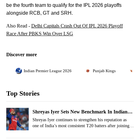
be the fourth team to qualify for the IPL 2026 playoffs
alongside RCB, GT and SRH.
Also Read -
Delhi Capitals Crash Out Of IPL 2026 Playoff
Race After PBKS Win Over LSG
Discover more
Indian Premier League 2026
Punjab Kings
L
Top Stories
Shreyas Iyer Sets New Benchmark In Indian
T20 Cricket Joining Virat Kohli
Shreyas Iyer continues to strengthen his reputation as
one of India’s most consistent T20 batters after joining
an elite list.