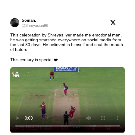
Soman.
@Shreyasian96
This celebration by Shreyas Iyer made me emotional man,
he was getting smashed everywhere on social media from
the last 30 days. He believed in himself and shut the mouth
of haters.