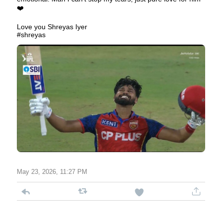
❤️
Love you Shreyas Iyer
#shreyas
May 23, 2026, 11:27 PM