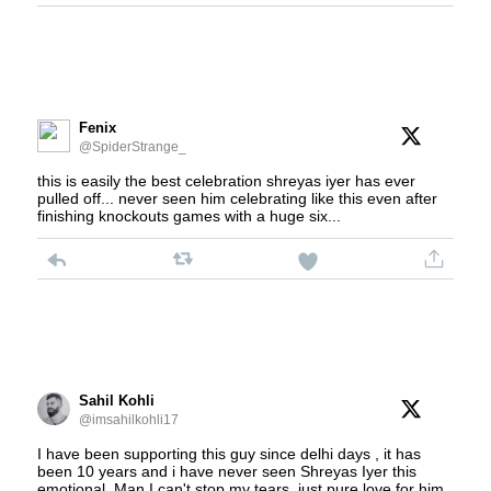
Fenix
@SpiderStrange_
this is easily the best celebration shreyas iyer has ever
pulled off... never seen him celebrating like this even after
finishing knockouts games with a huge six...
Sahil Kohli
@imsahilkohli17
I have been supporting this guy since delhi days , it has
been 10 years and i have never seen Shreyas Iyer this
emotional. Man I can't stop my tears, just pure love for him