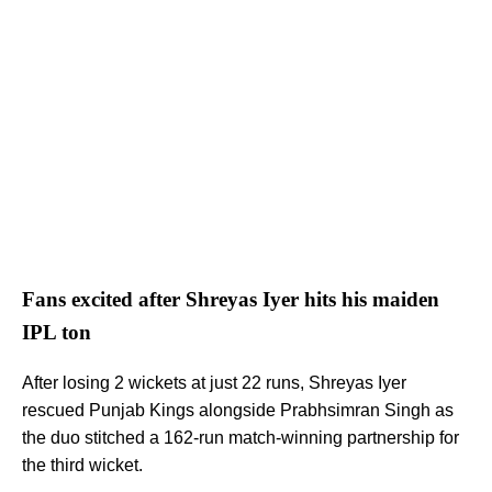
Fans excited after Shreyas Iyer hits his maiden
IPL ton
After losing 2 wickets at just 22 runs, Shreyas Iyer
rescued Punjab Kings alongside Prabhsimran Singh as
the duo stitched a 162-run match-winning partnership for
the third wicket.