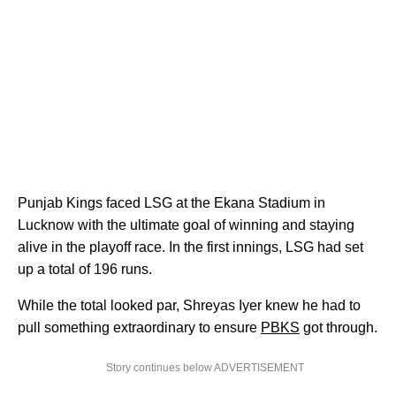
Punjab Kings faced LSG at the Ekana Stadium in
Lucknow with the ultimate goal of winning and staying
alive in the playoff race. In the first innings, LSG had set
up a total of 196 runs.
While the total looked par, Shreyas Iyer knew he had to
pull something extraordinary to ensure
PBKS
got through.
Story continues below ADVERTISEMENT