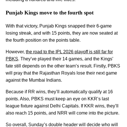
Punjab Kings move to the fourth spot
With that victory, Punjab Kings snapped their 6-game
losing streak, and with 15 points, they are now seated at
the fourth position on the points table.
However,
the road to the IPL 2026 playoff is still far for
PBKS
. They’ve played their 14 games, and the Kings’
fate still depends on the other team’s result. Firstly, PBKS
will pray that the Rajasthan Royals lose their next game
against the Mumbai Indians.
Because if RR wins, they’ll automatically qualify at 16
points. Also, PBKS must keep an eye on KKR’s last
league fixture against Delhi Capitals. If KKR wins, they’ll
also reach 15 points, and NRR will come into the picture.
So overall, Sunday’s double header will decide who will