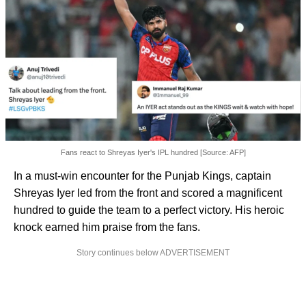
Fans react to Shreyas Iyer's IPL hundred [Source: AFP]
In a must-win encounter for the Punjab Kings, captain
Shreyas Iyer led from the front and scored a magnificent
hundred to guide the team to a perfect victory. His heroic
knock earned him praise from the fans.
Story continues below ADVERTISEMENT