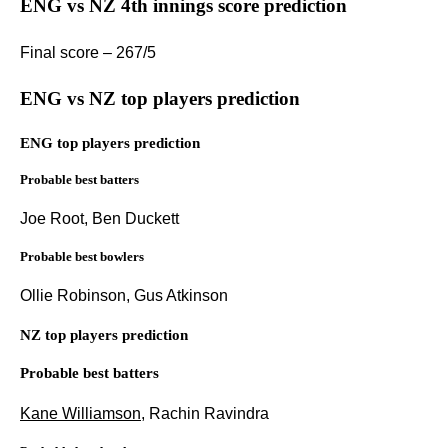
ENG vs NZ 4th innings score prediction
Final score – 267/5
ENG vs NZ top players prediction
ENG top players prediction
Probable best batters
Joe Root, Ben Duckett
Probable best bowlers
Ollie Robinson, Gus Atkinson
NZ top players prediction
Probable best batters
Kane Williamson
, Rachin Ravindra