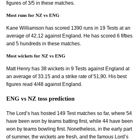
figures of 3/5 in these matches.
Most runs for NZ vs ENG
Kane Williamson has scored 1390 runs in 19 Tests at an
average of 42.12 against England. He has scored 6 fifties
and 5 hundreds in these matches.
Most wickets for NZ vs ENG
Matt Henry has 38 wickets in 9 Tests against England at
an average of 33.15 and a strike rate of 51,90. His best
figures read 4/48 against England.
ENG vs NZ toss prediction
The Lord’s has hosted 149 Test matches so far, where 54
have been won by teams batting first, while 44 have been
won by teams bowling first. Nonetheless, in the early part
of summer, the wickets are fresh, and the famous Lord’s