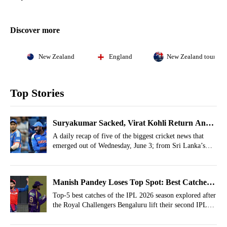
Discover more
New Zealand
England
New Zealand tour of 
Top Stories
Suryakumar Sacked, Virat Kohli Return And
BAN Squad- June 3 Cricket Highlights
A daily recap of five of the biggest cricket news that
emerged out of Wednesday, June 3; from Sri Lanka’s
first ODI against the West Indies to New Zealand’s home
series against India schedule.
Manish Pandey Loses Top Spot: Best Catches
Of IPL 2026
Top-5 best catches of the IPL 2026 season explored after
the Royal Challengers Bengaluru lift their second IPL
title.