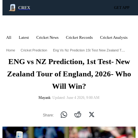
CREX
GET APP
All
Latest
Cricket News
Cricket Records
Cricket Analysis
C
ADVERTISEMENT
Eng Vs Nz Prediction 1St Test New Zealand Tour Of England 2026 Who Will Win
Home
Cricket Prediction
ENG vs NZ Prediction, 1st Test- New
Zealand Tour of England, 2026- Who
Will Win?
Mayank
∙ Updated: June 4 2026, 9:00 AM
Share: