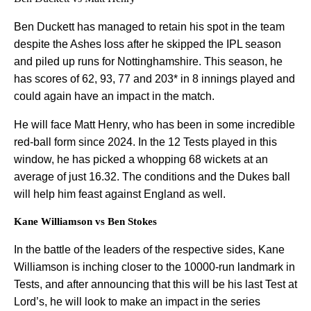
Ben Duckett has managed to retain his spot in the team
despite the Ashes loss after he skipped the IPL season
and piled up runs for Nottinghamshire. This season, he
has scores of 62, 93, 77 and 203* in 8 innings played and
could again have an impact in the match.
He will face Matt Henry, who has been in some incredible
red-ball form since 2024. In the 12 Tests played in this
window, he has picked a whopping 68 wickets at an
average of just 16.32. The conditions and the Dukes ball
will help him feast against England as well.
Kane Williamson vs Ben Stokes
In the battle of the leaders of the respective sides, Kane
Williamson is inching closer to the 10000-run landmark in
Tests, and after announcing that this will be his last Test at
Lord’s, he will look to make an impact in the series