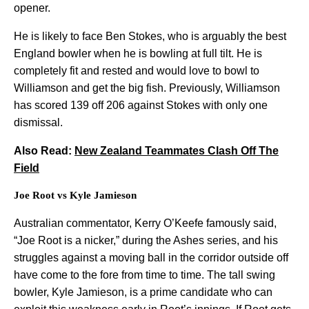
opener.
He is likely to face Ben Stokes, who is arguably the best
England bowler when he is bowling at full tilt. He is
completely fit and rested and would love to bowl to
Williamson and get the big fish. Previously, Williamson
has scored 139 off 206 against Stokes with only one
dismissal.
Also Read:
New Zealand Teammates Clash Off The
Field
Joe Root vs Kyle Jamieson
Australian commentator, Kerry O’Keefe famously said,
“Joe Root is a nicker,” during the Ashes series, and his
struggles against a moving ball in the corridor outside off
have come to the fore from time to time. The tall swing
bowler, Kyle Jamieson, is a prime candidate who can