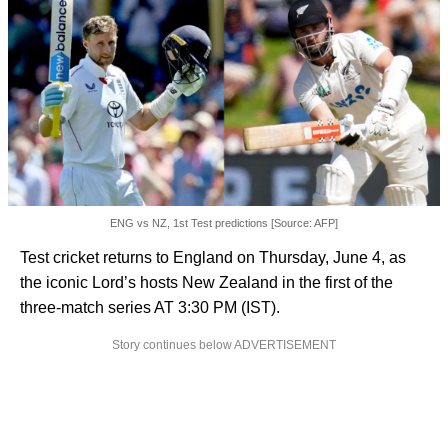
ENG vs NZ, 1st Test predictions [Source: AFP]
Test cricket returns to England on Thursday, June 4, as
the iconic Lord’s hosts New Zealand in the first of the
three-match series AT 3:30 PM (IST).
Story continues below ADVERTISEMENT