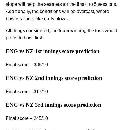
slope will help the seamers for the first 4 to 5 sessions.
Additionally, the conditions will be overcast, where
bowlers can strike early blows.
All things considered, the team winning the toss would
prefer to bowl first.
ENG vs NZ 1st innings score prediction
Final score – 338/10
ENG vs NZ 2nd innings score prediction
Final score – 317/10
ENG vs NZ 3rd innings score prediction
Final score – 245/10