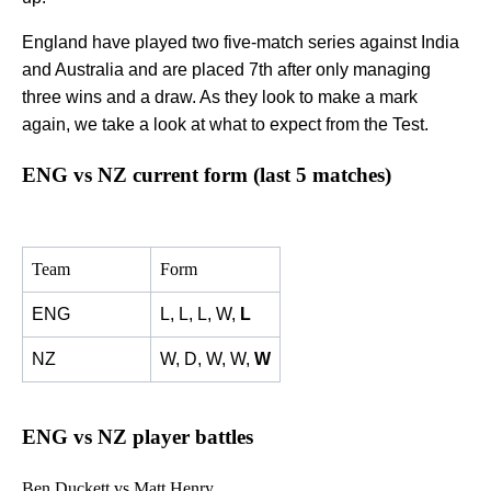
England have played two five-match series against India
and Australia and are placed 7th after only managing
three wins and a draw. As they look to make a mark
again, we take a look at what to expect from the Test.
ENG vs NZ current form (last 5 matches)
Team
Form
ENG
L, L, L, W, 
L
NZ
W, D, W, W, 
W
ENG vs NZ player battles
Ben Duckett vs Matt Henry