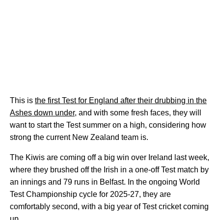
This is
the first Test for England after their drubbing in the
Ashes down under
, and with some fresh faces, they will
want to start the Test summer on a high, considering how
strong the current New Zealand team is.
The Kiwis are coming off a big win over Ireland last week,
where they brushed off the Irish in a one-off Test match by
an innings and 79 runs in Belfast. In the ongoing World
Test Championship cycle for 2025-27, they are
comfortably second, with a big year of Test cricket coming
up.