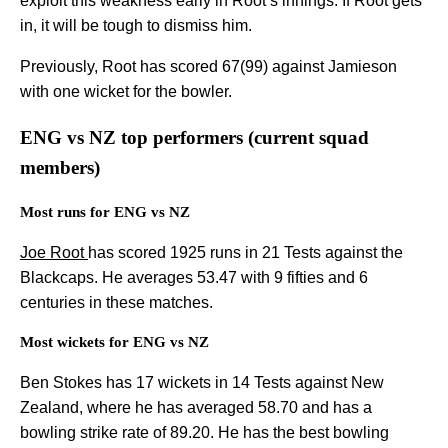
exploit this weakness early in Root’s innings. If Root gets
in, it will be tough to dismiss him.
Previously, Root has scored 67(99) against Jamieson
with one wicket for the bowler.
ENG vs NZ top performers (current squad
members)
Most runs for ENG vs NZ
Joe Root
has scored 1925 runs in 21 Tests against the
Blackcaps. He averages 53.47 with 9 fifties and 6
centuries in these matches.
Most wickets for ENG vs NZ
Ben Stokes has 17 wickets in 14 Tests against New
Zealand, where he has averaged 58.70 and has a
bowling strike rate of 89.20. He has the best bowling