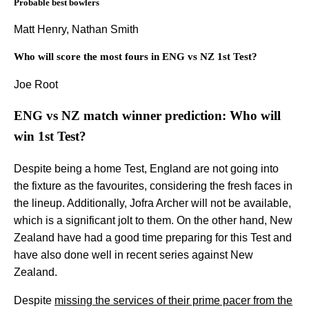
Probable best bowlers
Matt Henry, Nathan Smith
Who will score the most fours in ENG vs NZ 1st Test?
Joe Root
ENG vs NZ match winner prediction: Who will
win 1st Test?
Despite being a home Test, England are not going into
the fixture as the favourites, considering the fresh faces in
the lineup. Additionally, Jofra Archer will not be available,
which is a significant jolt to them. On the other hand, New
Zealand have had a good time preparing for this Test and
have also done well in recent series against New
Zealand.
Despite
missing the services of their prime pacer from the