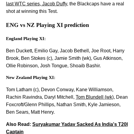
last WTC series, Jacob Duffy
, the Blackcaps have a real
shot at winning this Test.
ENG vs NZ Playing XI prediction
England Playing XI:
Ben Duckett, Emilio Gay, Jacob Bethell, Joe Root, Harry
Brook, Ben Stokes (c), Jamie Smith (wk), Gus Atkinson,
Ollie Robinson, Josh Tongue, Shoaib Bashir.
New Zealand Playing XI:
Tom Latham (c), Devon Conway, Kane Williamson,
Rachin Ravindra, Daryl Mitchell,
Tom Blundell (wk)
, Dean
Foxcroft/Glenn Phillips, Nathan Smith, Kyle Jamieson,
Ben Sears, Matt Henry.
Also Read:
Suryakumar Yadav Sacked As India's T20I
Captain