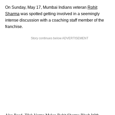
On Sunday, May 17, Mumbai Indians veteran
Rohit
Sharma
was spotted getting involved in a seemingly
intense discussion with a coaching staff member of the
franchise.
Story continues below ADVERTISEMENT