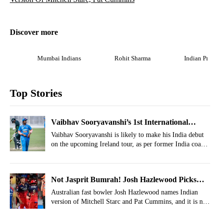
Discover more
Mumbai Indians
Rohit Sharma
Indian Premi
Top Stories
Vaibhav Sooryavanshi’s 1st International
Opponent Decided
Vaibhav Sooryavanshi is likely to make his India debut
on the upcoming Ireland tour, as per former India coach
Ravi Shastri.
Not Jasprit Bumrah! Josh Hazlewood Picks
Indian Version Of Mitchell Starc, Pat Cummins
Australian fast bowler Josh Hazlewood names Indian
version of Mitchell Starc and Pat Cummins, and it is not
Jasprit Bumrah.