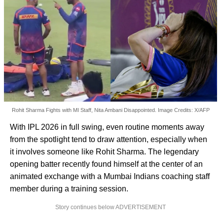
Rohit Sharma Fights with MI Staff, Nita Ambani Disappointed. Image Credits: X/AFP
With IPL 2026 in full swing, even routine moments away
from the spotlight tend to draw attention, especially when
it involves someone like Rohit Sharma. The legendary
opening batter recently found himself at the center of an
animated exchange with a Mumbai Indians coaching staff
member during a training session.
Story continues below ADVERTISEMENT