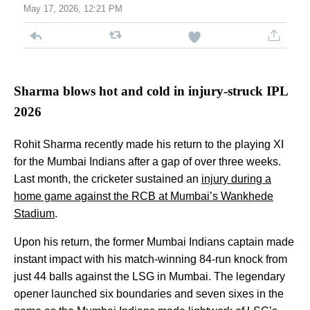
May 17, 2026, 12:21 PM
Sharma blows hot and cold in injury-struck IPL
2026
Rohit Sharma recently made his return to the playing XI
for the Mumbai Indians after a gap of over three weeks.
Last month, the cricketer sustained an
injury during a
home game against the RCB at Mumbai’s Wankhede
Stadium
.
Upon his return, the former Mumbai Indians captain made
instant impact with his match-winning 84-run knock from
just 44 balls against the LSG in Mumbai. The legendary
opener launched six boundaries and seven sixes in the