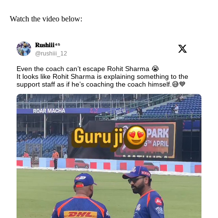
Watch the video below:
𝐑𝐮𝐬𝐡𝐢𝐢𝐢⁴⁵
@rushiii_12
Even the coach can’t escape Rohit Sharma 😭
It looks like Rohit Sharma is explaining something to the
support staff as if he’s coaching the coach himself.😅💙