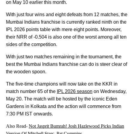
on May 10 earlier this month.
With just four wins and eight defeats from 12 matches, the
Mumbai Indians franchise is currently ranked ninth on the
IPL 2026 points table with mere eight points. Moreover,
their NRR of -0.504 is also one of the worst among all ten
sides of the competition.
With just two matches remaining in the tournament, the
best the Mumbai Indians franchise can do is steer clear of
the wooden spoon.
The five-time champions will now take on the KKR in
match number 65 of the
IPL 2026 season
on Wednesday,
May 20. The match will be hosted by the iconic Eden
Gardens in Kolkata and the action will commence from
7:30 PM IST onwards.
Also Read-
Not Jasprit Bumrah! Josh Hazlewood Picks Indian
Version Of Mitchell Starc, Pat Cummins