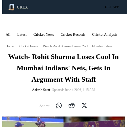
CREX
GET APP
All
Latest
Cricket News
Cricket Records
Cricket Analysis
C
ADVERTISEMENT
Watch Rohit Sharma Loses Cool In Mumbai Indians Nets Gets In Argument With Staff
Home
Cricket News
Watch- Rohit Sharma Loses Cool In
Mumbai Indians' Nets, Gets In
Argument With Staff
Aakash Saini
∙ Updated: June 4 2026, 1:15 AM
Share: