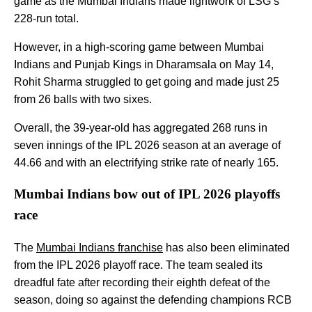
game as the Mumbai Indians made lightwork of LSG’s
228-run total.
However, in a high-scoring game between Mumbai
Indians and Punjab Kings in Dharamsala on May 14,
Rohit Sharma struggled to get going and made just 25
from 26 balls with two sixes.
Overall, the 39-year-old has aggregated 268 runs in
seven innings of the IPL 2026 season at an average of
44.66 and with an electrifying strike rate of nearly 165.
Mumbai Indians bow out of IPL 2026 playoffs
race
The
Mumbai Indians franchise
has also been eliminated
from the IPL 2026 playoff race. The team sealed its
dreadful fate after recording their eighth defeat of the
season, doing so against the defending champions RCB