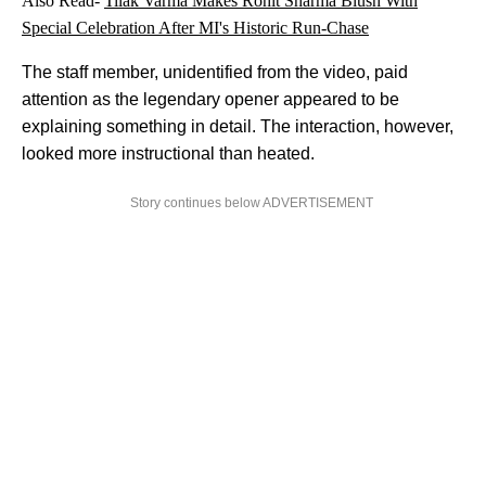
Also Read-
Tilak Varma Makes Rohit Sharma Blush With
Special Celebration After MI's Historic Run-Chase
The staff member, unidentified from the video, paid
attention as the legendary opener appeared to be
explaining something in detail. The interaction, however,
looked more instructional than heated.
Story continues below ADVERTISEMENT