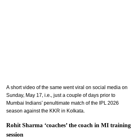
A short video of the same went viral on social media on
Sunday, May 17, i.e., just a couple of days prior to
Mumbai Indians’ penultimate match of the IPL 2026
season against the KKR in Kolkata.
Rohit Sharma ‘coaches’ the coach in MI training
session