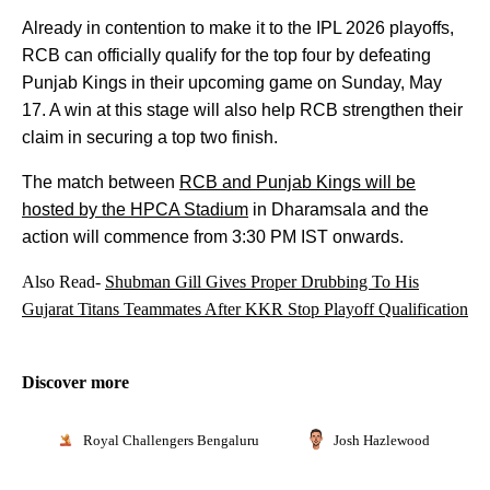
Already in contention to make it to the IPL 2026 playoffs,
RCB can officially qualify for the top four by defeating
Punjab Kings in their upcoming game on Sunday, May
17. A win at this stage will also help RCB strengthen their
claim in securing a top two finish.
The match between
RCB and Punjab Kings will be
hosted by the HPCA Stadium
in Dharamsala and the
action will commence from 3:30 PM IST onwards.
Also Read-
Shubman Gill Gives Proper Drubbing To His
Gujarat Titans Teammates After KKR Stop Playoff Qualification
Discover more
Royal Challengers Bengaluru
Josh Hazlewood