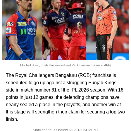
Mitchell Starc, Josh Hazlewood and Pat Cummins [Source: AFP]
The Royal Challengers Bengaluru (RCB) franchise is
scheduled to go up against a struggling Punjab Kings
side in match number 61 of the IPL 2026 season. With 16
points in just 12 games, the defending champions have
nearly sealed a place in the playoffs, and another win at
this stage will strengthen their claim for securing a top two
finish.
Story continues below ADVERTISEMENT