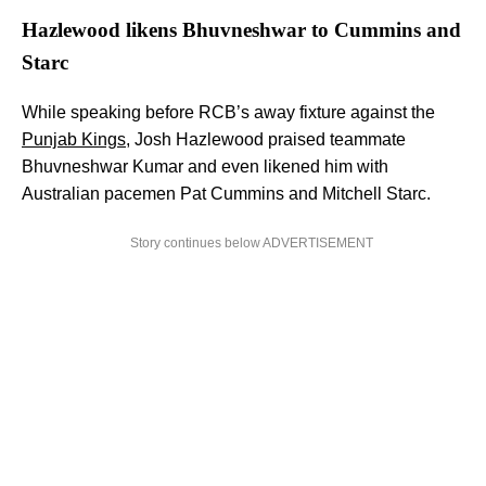
Hazlewood likens Bhuvneshwar to Cummins and
Starc
While speaking before RCB’s away fixture against the
Punjab Kings
, Josh Hazlewood praised teammate
Bhuvneshwar Kumar and even likened him with
Australian pacemen Pat Cummins and Mitchell Starc.
Story continues below ADVERTISEMENT