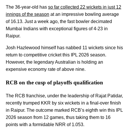
The 36-year-old has
so far collected 22 wickets in just 12
innings of the season
at an impressive bowling average
of 16.13. Just a week ago, the fast bowler decimated
Mumbai Indians with exceptional figures of 4-23 in
Raipur.
Josh Hazlewood himself has nabbed 11 wickets since his
return to competitive cricket this IPL 2026 season.
However, the legendary Australian is holding an
expensive economy rate of above nine.
RCB on the cusp of playoffs qualification
The RCB franchise, under the leadership of Rajat Patidar,
recently trumped KKR by six wickets in a final-over finish
in Raipur. The outcome marked RCB’s eighth win this IPL
2026 season from 12 games, thus taking them to 16
points with a formidable NRR of 1.053.