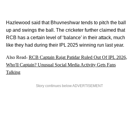
Hazlewood said that Bhuvneshwar tends to pitch the ball
up and swings the ball. The cricketer further claimed that
RCB has a certain level of ‘balance’ in their attack, much
like they had during their IPL 2025 winning run last year.
Also Read-
RCB Captain Rajat Patidar Ruled Out Of IPL 2026,
Who'll Captain? Unusual Social Media Activity Gets Fans
Talking
Story continues below ADVERTISEMENT