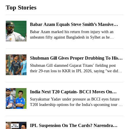
Top Stories
Babar Azam Equals Steve Smith’s Massive
World Record In WTC
Babar Azam marked his return from injury with an
unbeaten fifty against Bangladesh in Sylhet as he
equalled Steve Smith’s record of 20 half-centuries in
ICC World Test Championship history.
Shubman Gill Gives Proper Drubbing To His
Gujarat Titans Teammates After KKR Stop
Shubman Gill slammed Gujarat Titans’ fielding post
their 29-run loss to KKR in IPL 2026, saying “we didn’t
Playoff Qualification
deserve to win” after four costly dropped catches.
India Next T20 Captain- BCCI Moves On
From Suryakumar Yadav
Suryakumar Yadav under pressure as BCCI eyes future
T20I leadership options for the India's upcoming tour of
Ireland.
IPL Suspension On The Cards? Narendra