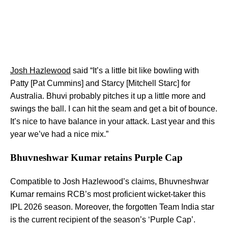
Josh Hazlewood
said “It’s a little bit like bowling with
Patty [Pat Cummins] and Starcy [Mitchell Starc] for
Australia. Bhuvi probably pitches it up a little more and
swings the ball. I can hit the seam and get a bit of bounce.
It’s nice to have balance in your attack. Last year and this
year we’ve had a nice mix.”
Bhuvneshwar Kumar retains Purple Cap
Compatible to Josh Hazlewood’s claims, Bhuvneshwar
Kumar remains RCB’s most proficient wicket-taker this
IPL 2026 season. Moreover, the forgotten Team India star
is the current recipient of the season’s ‘Purple Cap’.