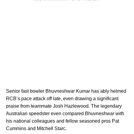
Senior fast bowler Bhuvneshwar Kumar has ably helmed
RCB’s pace attack off late, even drawing a significant
praise from teammate Josh Hazlewood. The legendary
Australian speedster even compared Bhuvneshwar with
his national colleagues and fellow seasoned pros Pat
Cummins and Mitchell Starc.