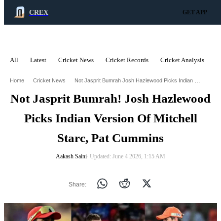
CREX
GET APP
All
Latest
Cricket News
Cricket Records
Cricket Analysis
C
ADVERTISEMENT
Not Jasprit Bumrah Josh Hazlewood Picks Indian Version Of Mitchell Starc Pat Cummins
Home
Cricket News
Not Jasprit Bumrah! Josh Hazlewood
Picks Indian Version Of Mitchell
Starc, Pat Cummins
Aakash Saini
∙ Updated: June 4 2026, 1:15 AM
Share: