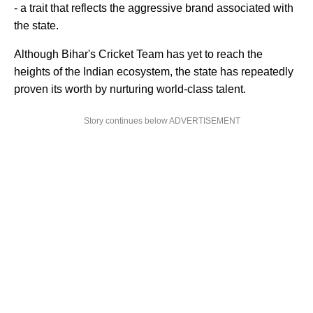
- a trait that reflects the aggressive brand associated with
the state.
Although Bihar's Cricket Team has yet to reach the
heights of the Indian ecosystem, the state has repeatedly
proven its worth by nurturing world-class talent.
Story continues below ADVERTISEMENT