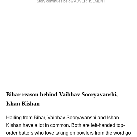
Story continues below ADVERTISEMENT
Bihar reason behind Vaibhav Sooryavanshi,
Ishan Kishan
Hailing from Bihar, Vaibhav Sooryavanshi and Ishan
Kishan have a lot in common. Both are left-handed top-
order batters who love taking on bowlers from the word go