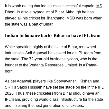
It is worth noting that India's most successful captain,
MS
Dhoni
, is also a byproduct of Bihar. Although he has
played all his cricket for Jharkhand, MSD was born when
the state was a part of Bihar.
Indian billionaire backs Bihar to have IPL team
While speaking highly of the state of Bihar, renowned
industrialist Anil Agarwal has asked for an IPL team from
the state. The 72-year-old business tycoon, who is the
founder of the Vedanta Resources Limited, is a Patna-
born.
As per Agarwal, players like Sooryavanshi, Kishan and
SRH's
Sakib Hussain
have set the stage on fire in the IPL
2026. Thus, these cricketers from Bihar should have an
IPL team, providing world-class infrastructure for the state
and inspiring the next generation of cricketers.