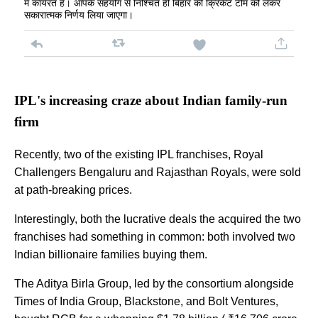
में कार्यरत है। आपके सहयोग से निश्चित ही बिहार की क्रिकेट टीम को लेकर
सकारात्मक निर्णय लिया जाएगा।
IPL's increasing craze about Indian family-run
firm
Recently, two of the existing IPL franchises, Royal
Challengers Bengaluru and Rajasthan Royals, were sold
at path-breaking prices.
Interestingly, both the lucrative deals the acquired the two
franchises had something in common: both involved two
Indian billionaire families buying them.
The Aditya Birla Group, led by the consortium alongside
Times of India Group, Blackstone, and Bolt Ventures,