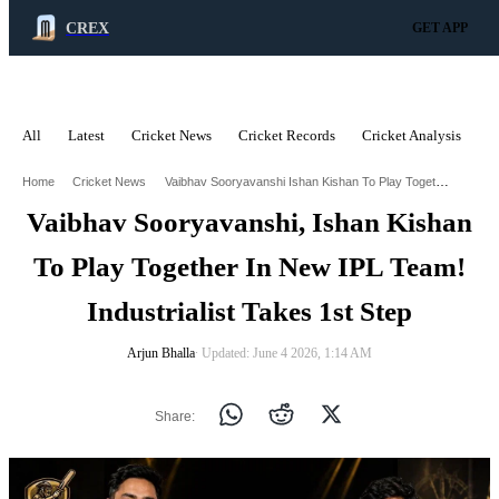
CREX
GET APP
All
Latest
Cricket News
Cricket Records
Cricket Analysis
C
ADVERTISEMENT
Vaibhav Sooryavanshi Ishan Kishan To Play Together In New Ipl Team Industrialist Takes 1St Step
Home
Cricket News
Vaibhav Sooryavanshi, Ishan Kishan
To Play Together In New IPL Team!
Industrialist Takes 1st Step
Arjun Bhalla
∙ Updated: June 4 2026, 1:14 AM
Share: