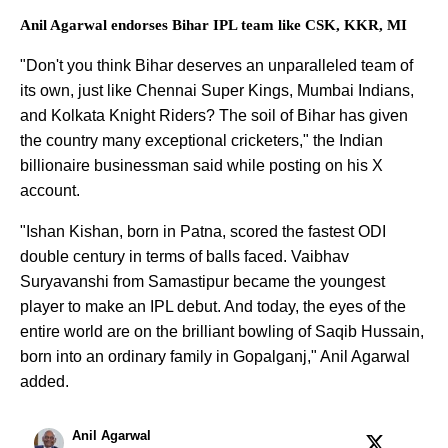
Anil Agarwal endorses Bihar IPL team like CSK, KKR, MI
"Don't you think Bihar deserves an unparalleled team of
its own, just like Chennai Super Kings, Mumbai Indians,
and Kolkata Knight Riders? The soil of Bihar has given
the country many exceptional cricketers," the Indian
billionaire businessman said while posting on his X
account.
"Ishan Kishan, born in Patna, scored the fastest ODI
double century in terms of balls faced. Vaibhav
Suryavanshi from Samastipur became the youngest
player to make an IPL debut. And today, the eyes of the
entire world are on the brilliant bowling of Saqib Hussain,
born into an ordinary family in Gopalganj," Anil Agarwal
added.
Anil Agarwal