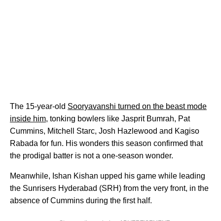
The 15-year-old
Sooryavanshi turned on the beast mode
inside him
, tonking bowlers like Jasprit Bumrah, Pat
Cummins, Mitchell Starc, Josh Hazlewood and Kagiso
Rabada for fun. His wonders this season confirmed that
the prodigal batter is not a one-season wonder.
Meanwhile, Ishan Kishan upped his game while leading
the Sunrisers Hyderabad (SRH) from the very front, in the
absence of Cummins during the first half.