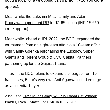
bought RCB for a whopping $1.78 billion ( ₹16,706 crore
approx).
Meanwhile,
the Lakshmi Mittal family and Adar
Poonawalla procured RR
for $1.65 billion (INR 15,660
crore approx).
Meanwhile, ahead of IPL 2022, the BCCI expanded the
tournament from an eight-team affair to a 10-team affair,
with Sanjiv Goenka purchasing the Lucknow Super
Giants and Torrent Group & CVC Capital Partners
partnering up for the Gujarat Titans.
Thus, if the BCCI plans to expand the league from 10
franchises, Bihar's very own Anil Agarwal could emerge
as a potential buyer.
Also Read:
How Much Salary Will MS Dhoni Get Without
Playing Even 1 Match For CSK In IPL 2026?