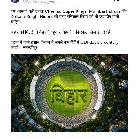
@AnilAgarwal_Ved
क्या आपको नहीं लगता Chennai Super Kings, Mumbai Indians और
Kolkata Knight Riders की तरह बेमिसाल बिहार की भी एक टीम होनी
चाहिए?
बिहार की मिट्टी ने देश को बहुत से बेहतरीन क्रिकेट खिलाड़ी दिए हैं।
पटना में जन्मे ईशान किशन ने सबसे कम गेंदों में ODI double century
लगाई। समस्तीपुर