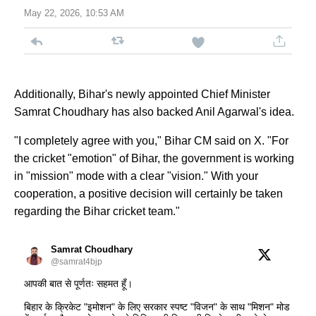
May 22, 2026, 10:53 AM
Additionally, Bihar's newly appointed Chief Minister
Samrat Choudhary has also backed Anil Agarwal's idea.
"I completely agree with you," Bihar CM said on X. "For
the cricket "emotion" of Bihar, the government is working
in "mission" mode with a clear "vision." With your
cooperation, a positive decision will certainly be taken
regarding the Bihar cricket team."
Samrat Choudhary
@samrat4bjp
आपकी बात से पूर्णतः सहमत हूँ।
बिहार के क्रिकेट "इमोशन" के लिए सरकार स्पष्ट "विजन" के साथ "मिशन" मोड