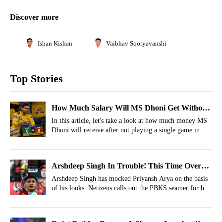
Discover more
Ishan Kishan
Vaibhav Sooryavanshi
Top Stories
How Much Salary Will MS Dhoni Get Without
Playing Even 1 Match For CSK In IPL 2026?
In this article, let's take a look at how much money MS
Dhoni will receive after not playing a single game in
IPL 2026.
Arshdeep Singh In Trouble! This Time Over
Punjab Kings' Teammate Priyansh Arya
Arshdeep Singh has mocked Priyansh Arya on the basis
of his looks. Netizens calls out the PBKS seamer for his
bullying.