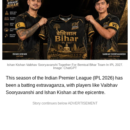
Ishan Kishan Vaibhav Sooryavanshi Together For Bemisal Bihar Team In IPL 2027.
Image: ChatGPT
This season of the Indian Premier League (IPL 2026) has
been a batting extravaganza, with players like Vaibhav
Sooryavanshi and Ishan Kishan at the epicentre.
Story continues below ADVERTISEMENT