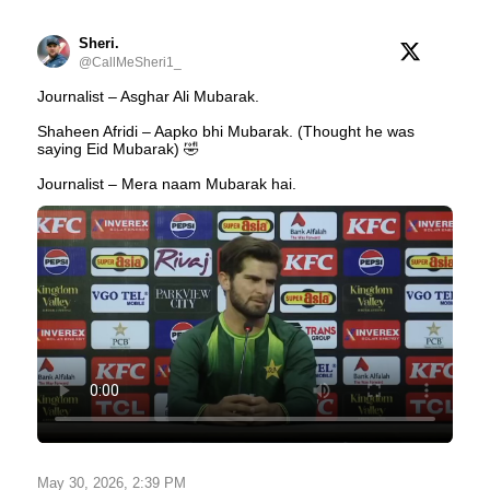
Sheri.
@CallMeSheri1_
Journalist – Asghar Ali Mubarak.
Shaheen Afridi – Aapko bhi Mubarak. (Thought he was
saying Eid Mubarak) 🤣
Journalist – Mera naam Mubarak hai.
May 30, 2026, 2:39 PM