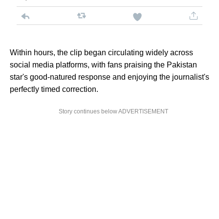
Within hours, the clip began circulating widely across
social media platforms, with fans praising the Pakistan
star's good-natured response and enjoying the journalist's
perfectly timed correction.
Story continues below ADVERTISEMENT