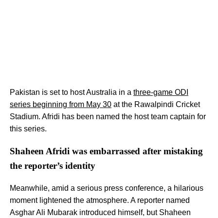
Pakistan is set to host Australia in a
three-game ODI
series beginning from May 30
at the Rawalpindi Cricket
Stadium. Afridi has been named the host team captain for
this series.
Shaheen Afridi was embarrassed after mistaking
the reporter’s identity
Meanwhile, amid a serious press conference, a hilarious
moment lightened the atmosphere. A reporter named
Asghar Ali Mubarak introduced himself, but Shaheen