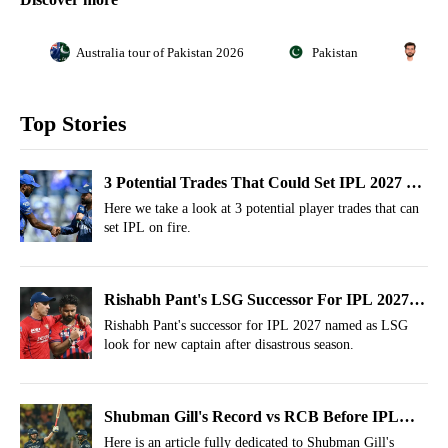
Australia tour of Pakistan 2026
Pakistan
Sha
Top Stories
3 Potential Trades That Could Set IPL 2027 On
Fire
Here we take a look at 3 potential player trades that can
set IPL on fire.
Rishabh Pant's LSG Successor For IPL 2027
Named
Rishabh Pant's successor for IPL 2027 named as LSG
look for new captain after disastrous season.
Shubman Gill's Record vs RCB Before IPL
2026 Final
Here is an article fully dedicated to Shubman Gill's