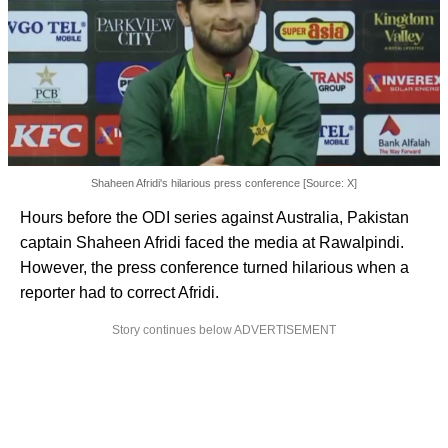
Shaheen Afridi's hilarious press conference [Source: X]
Hours before the ODI series against Australia, Pakistan
captain Shaheen Afridi faced the media at Rawalpindi.
However, the press conference turned hilarious when a
reporter had to correct Afridi.
Story continues below ADVERTISEMENT