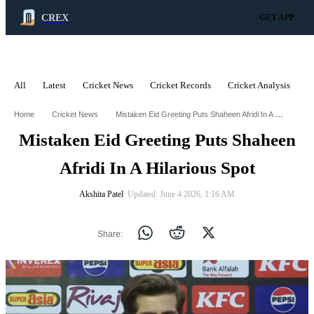
CREX
GET APP
All
Latest
Cricket News
Cricket Records
Cricket Analysis
C
ADVERTISEMENT
Mistaken Eid Greeting Puts Shaheen Afridi In A Hilarious Spot
Home
Cricket News
Mistaken Eid Greeting Puts Shaheen
Afridi In A Hilarious Spot
Akshita Patel
∙ Updated: June 4 2026, 1:16 AM
Share: