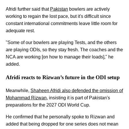
Afridi further said that
Pakistan
bowlers are actively
working to regain the lost pace, but it's difficult since
constant international commitments leave little room for
adequate rest.
"Some of our bowlers are playing Tests, and the others
are playing ODIs, so they stay fresh. The coaches and the
NCA are working [on how to manage their loads]," he
added.
Afridi reacts to Rizwan’s future in the ODI setup
Meanwhile,
Shaheen Afridi also defended the omission of
Mohammad Rizwan
, insisting it is part of Pakistan's
preparations for the 2027 ODI World Cup.
He confirmed that he personally spoke to Rizwan and
added that being dropped for one series does not mean