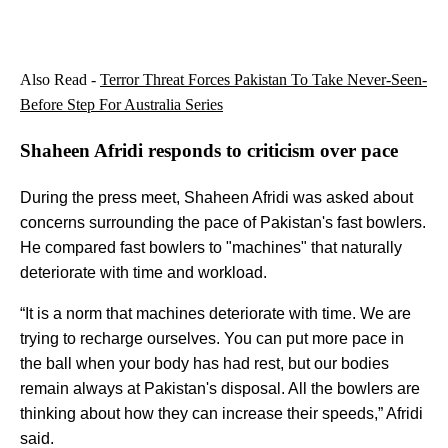
Also Read -
Terror Threat Forces Pakistan To Take Never-Seen-
Before Step For Australia Series
Shaheen Afridi responds to criticism over pace
During the press meet, Shaheen Afridi was asked about
concerns surrounding the pace of Pakistan's fast bowlers.
He compared fast bowlers to "machines" that naturally
deteriorate with time and workload.
“It is a norm that machines deteriorate with time. We are
trying to recharge ourselves. You can put more pace in
the ball when your body has had rest, but our bodies
remain always at Pakistan's disposal. All the bowlers are
thinking about how they can increase their speeds,” Afridi
said.