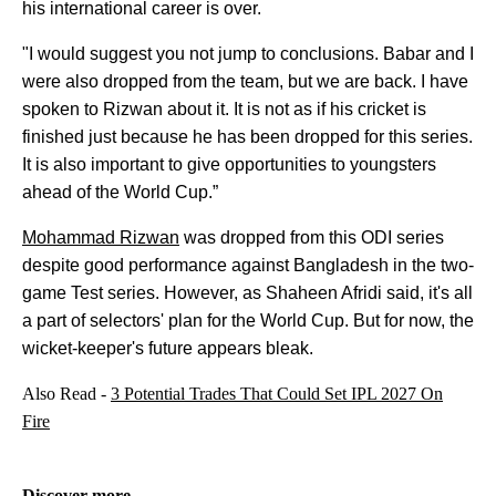
his international career is over.
"I would suggest you not jump to conclusions. Babar and I
were also dropped from the team, but we are back. I have
spoken to Rizwan about it. It is not as if his cricket is
finished just because he has been dropped for this series.
It is also important to give opportunities to youngsters
ahead of the World Cup.”
Mohammad Rizwan
was dropped from this ODI series
despite good performance against Bangladesh in the two-
game Test series. However, as Shaheen Afridi said, it's all
a part of selectors' plan for the World Cup. But for now, the
wicket-keeper's future appears bleak.
Also Read -
3 Potential Trades That Could Set IPL 2027 On
Fire
Discover more