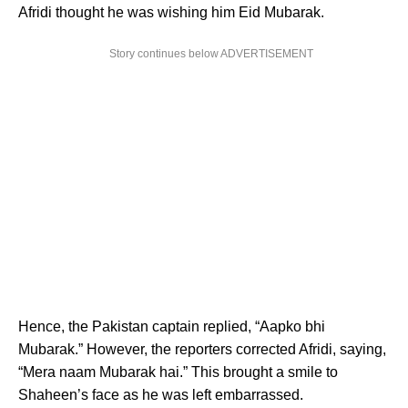
Afridi thought he was wishing him Eid Mubarak.
Story continues below ADVERTISEMENT
Hence, the Pakistan captain replied, “Aapko bhi
Mubarak.” However, the reporters corrected Afridi, saying,
“Mera naam Mubarak hai.” This brought a smile to
Shaheen’s face as he was left embarrassed.