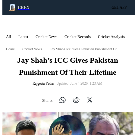
CREX
GET APP
All
Latest
Cricket News
Cricket Records
Cricket Analysis
C
ADVERTISEMENT
Jay Shahs Icc Gives Pakistan Punishment Of Their Lifetime
Home
Cricket News
Jay Shah’s ICC Gives Pakistan
Punishment Of Their Lifetime
Rajgeeta Yadav
∙ Updated: June 4 2026, 1:23 AM
Share: