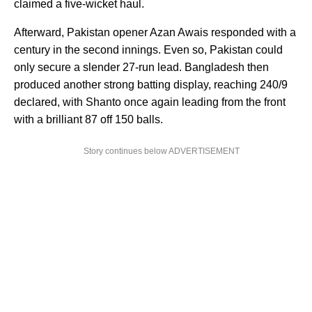
claimed a five-wicket haul.
Afterward, Pakistan opener Azan Awais responded with a
century in the second innings. Even so, Pakistan could
only secure a slender 27-run lead. Bangladesh then
produced another strong batting display, reaching 240/9
declared, with Shanto once again leading from the front
with a brilliant 87 off 150 balls.
Story continues below ADVERTISEMENT