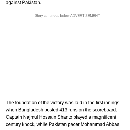
against Pakistan.
Story continues below ADVERTISEMENT
The foundation of the victory was laid in the first innings
when Bangladesh posted 413 runs on the scoreboard.
Captain
Najmul Hossain Shanto
played a magnificent
century knock, while Pakistan pacer Mohammad Abbas