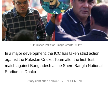
ICC Punishes Pakistan. Image Credits: AFP/X
In a major development, the ICC has taken strict action
against the Pakistan Cricket Team after the first Test
match against Bangladesh at the Shere Bangla National
Stadium in Dhaka.
Story continues below ADVERTISEMENT