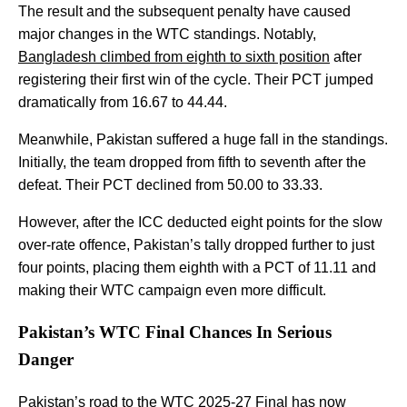
The result and the subsequent penalty have caused
major changes in the WTC standings. Notably,
Bangladesh climbed from eighth to sixth position
after
registering their first win of the cycle. Their PCT jumped
dramatically from 16.67 to 44.44.
Meanwhile, Pakistan suffered a huge fall in the standings.
Initially, the team dropped from fifth to seventh after the
defeat. Their PCT declined from 50.00 to 33.33.
However, after the ICC deducted eight points for the slow
over-rate offence, Pakistan’s tally dropped further to just
four points, placing them eighth with a PCT of 11.11 and
making their WTC campaign even more difficult.
Pakistan’s WTC Final Chances In Serious
Danger
Pakistan’s road to the
WTC 2025-27
Final has now