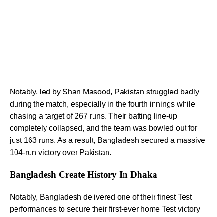
Notably, led by Shan Masood, Pakistan struggled badly
during the match, especially in the fourth innings while
chasing a target of 267 runs. Their batting line-up
completely collapsed, and the team was bowled out for
just 163 runs. As a result, Bangladesh secured a massive
104-run victory over Pakistan.
Bangladesh Create History In Dhaka
Notably, Bangladesh delivered one of their finest Test
performances to secure their first-ever home Test victory