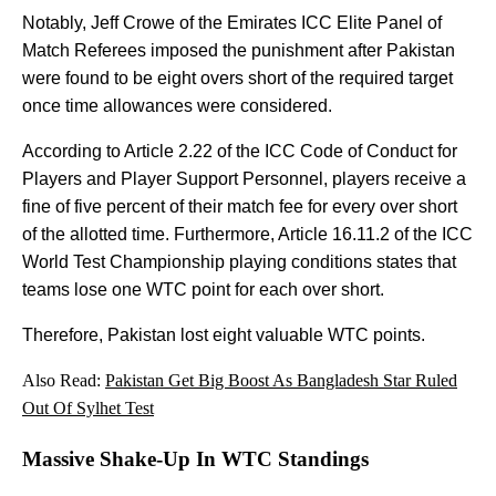
Notably, Jeff Crowe of the Emirates ICC Elite Panel of
Match Referees imposed the punishment after Pakistan
were found to be eight overs short of the required target
once time allowances were considered.
According to Article 2.22 of the ICC Code of Conduct for
Players and Player Support Personnel, players receive a
fine of five percent of their match fee for every over short
of the allotted time. Furthermore, Article 16.11.2 of the ICC
World Test Championship playing conditions states that
teams lose one WTC point for each over short.
Therefore, Pakistan lost eight valuable WTC points.
Also Read:
Pakistan Get Big Boost As Bangladesh Star Ruled
Out Of Sylhet Test
Massive Shake-Up In WTC Standings