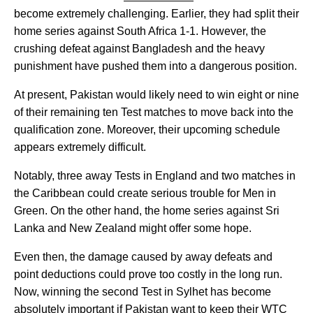
become extremely challenging. Earlier, they had split their
home series against South Africa 1-1. However, the
crushing defeat against Bangladesh and the heavy
punishment have pushed them into a dangerous position.
At present, Pakistan would likely need to win eight or nine
of their remaining ten Test matches to move back into the
qualification zone. Moreover, their upcoming schedule
appears extremely difficult.
Notably, three away Tests in England and two matches in
the Caribbean could create serious trouble for Men in
Green. On the other hand, the home series against Sri
Lanka and New Zealand might offer some hope.
Even then, the damage caused by away defeats and
point deductions could prove too costly in the long run.
Now, winning the second Test in Sylhet has become
absolutely important if Pakistan want to keep their WTC