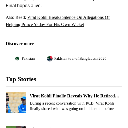
Final hopes alive.
Also Read:
Virat Kohli Breaks Silence On Allegations Of
Helping Prince Yadav For His Own Wicket
Discover more
Pakistan
Pakistan tour of Bangladesh 2026
Top Stories
Virat Kohli Finally Reveals Why He Retired
Prematurely From Test Cricket, Pins Blame
During a recent conversation with RCB, Virat Kohli
finally shared what was going on in his mind before
India Test retirement.