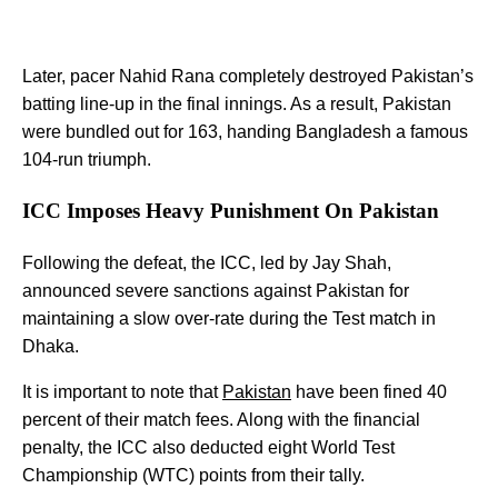
Later, pacer Nahid Rana completely destroyed Pakistan’s
batting line-up in the final innings. As a result, Pakistan
were bundled out for 163, handing Bangladesh a famous
104-run triumph.
ICC Imposes Heavy Punishment On Pakistan
Following the defeat, the ICC, led by Jay Shah,
announced severe sanctions against Pakistan for
maintaining a slow over-rate during the Test match in
Dhaka.
It is important to note that
Pakistan
have been fined 40
percent of their match fees. Along with the financial
penalty, the ICC also deducted eight World Test
Championship (WTC) points from their tally.