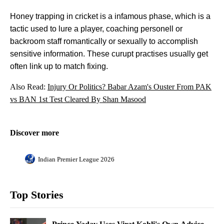
Honey trapping in cricket is a infamous phase, which is a
tactic used to lure a player, coaching personell or
backroom staff romantically or sexually to accomplish
sensitive information. These curupt practises usually get
often link up to match fixing.
Also Read:
Injury Or Politics? Babar Azam's Ouster From PAK
vs BAN 1st Test Cleared By Shan Masood
Discover more
Indian Premier League 2026
Top Stories