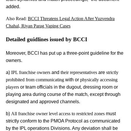
added.
Also Read:
BCCI Threatens Legal Action After Yuzvendra
Chahal, Riyan Parag Vaping Cases
Detailed guidlines issued by BCCI
Moreover, BCCI has put up a three-point guideline for the
owners.
a)
IPL franchise owners
and
their representatives
are
strictly
prohibited from communicating
with or
physically accessing
players
or team officials in the dugout, dressing room or
playing area during course of the match, except through
designated and approved channels.
b)
All franchise owner level access to restricted zones
must
strictly conform to the PMOA Protocol as communicated
by the IPL operations Divisions. Any deviation shall be