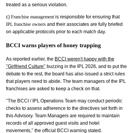
treated as a serious violation.
c)
Franchise management
is responsible for ensuring that
IPL franchise owners
and their associates are fully briefed
on applicable protocols prior to each match day.
BCCI warns players of honey trapping
As reported earlier, the
BCCI weren't happy with the
"Girlfriend Culture"
buzzing in the IPL 2026, and to put the
debate to the rest, the board has also issued a strict rules
that players need to abide. The team managers of the IPL
franchises are asked to keep a check on that.
"The BCCI / IPL Operations Team may conduct periodic
checks to assess adherence to the directives set forth in
this Advisory. Team Managers are required to maintain
records of all approved guest visits and hotel
movements," the official BCCI warning stated.