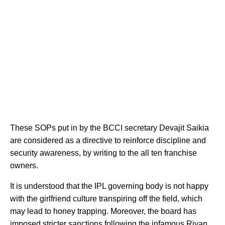
These SOPs put in by the BCCI secretary Devajit Saikia
are considered as a directive to reinforce discipline and
security awareness, by writing to the all ten franchise
owners.
It is understood that the IPL governing body is not happy
with the girlfriend culture transpiring off the field, which
may lead to honey trapping. Moreover, the board has
imposed stricter sanctions following the
infamous Riyan