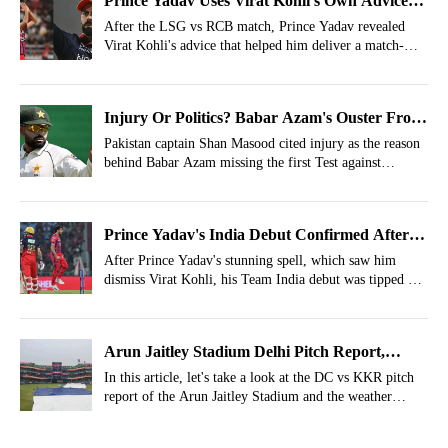
Prince Yadav Uses Virat Kohli's Own Advice
To Dismiss Him, LSG Makes Fun
After the LSG vs RCB match, Prince Yadav revealed
Virat Kohli's advice that helped him deliver a match-
winning spell and dismiss Kohli for a duck.
Injury Or Politics? Babar Azam's Ouster From
PAK vs BAN 1st Test Cleared By Shan Masood
Pakistan captain Shan Masood cited injury as the reason
behind Babar Azam missing the first Test against
Bangladesh, even as reports hinted at an alleged
disagreement with chief selector Aaqib Javed.
Prince Yadav's India Debut Confirmed After
Virat Kohli's Wicket By Cricket Legend
After Prince Yadav's stunning spell, which saw him
dismiss Virat Kohli, his Team India debut was tipped by
cricketing legend Ian Bishop.
Arun Jaitley Stadium Delhi Pitch Report,
Weather Report For DC vs KKR- IPL 2026,
In this article, let's take a look at the DC vs KKR pitch
report of the Arun Jaitley Stadium and the weather
Match 51
forecast of Delhi.