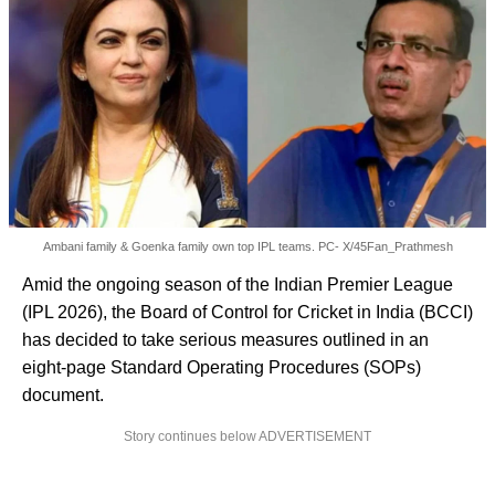
Ambani family & Goenka family own top IPL teams. PC- X/45Fan_Prathmesh
Amid the ongoing season of the Indian Premier League
(IPL 2026), the Board of Control for Cricket in India (BCCI)
has decided to take serious measures outlined in an
eight-page Standard Operating Procedures (SOPs)
document.
Story continues below ADVERTISEMENT