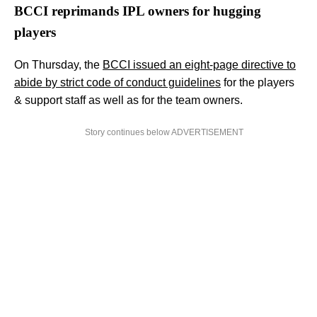
BCCI reprimands IPL owners for hugging
players
On Thursday, the
BCCI issued an eight-page directive to
abide by strict code of conduct guidelines
for the players
& support staff as well as for the team owners.
Story continues below ADVERTISEMENT