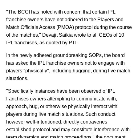
"The BCCI has noted with concern that certain IPL
franchise owners have not adhered to the Players and
Match Officials Access (PMOA) protocol during the course
of the matches," Devajit Saikia wrote to all CEOs of 10
IPL franchises, as quoted by PTI.
In the newly adhered groundbreaking SOPs, the board
has asked the IPL franchise owners not to engage with
players "physically", including hugging, during live match
situations.
"Specifically instances have been observed of IPL
franchises owners attempting to communicate with,
approach, hug, or otherwise physically interact with
players during live match situations. Such conduct
however well-intentioned, directly contravenes
established protocol and may constitute interference with
team dynamics and match proceedings," the document