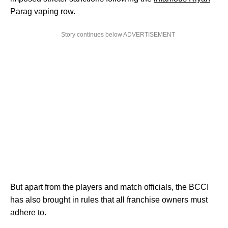
Parag vaping row
.
Story continues below ADVERTISEMENT
But apart from the players and match officials, the BCCI
has also brought in rules that all franchise owners must
adhere to.