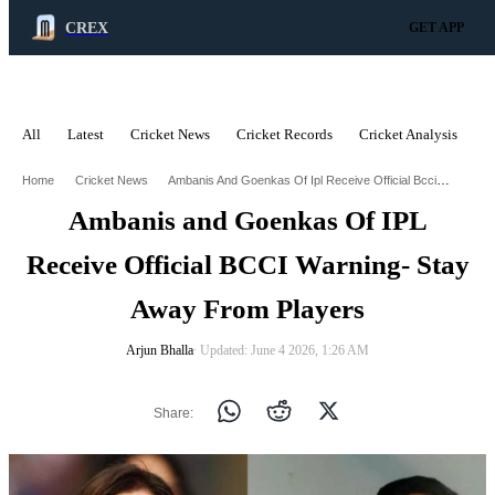
CREX
GET APP
All
Latest
Cricket News
Cricket Records
Cricket Analysis
C
ADVERTISEMENT
Ambanis And Goenkas Of Ipl Receive Official Bcci Warning Stay Away From Players
Home
Cricket News
Ambanis and Goenkas Of IPL
Receive Official BCCI Warning- Stay
Away From Players
Arjun Bhalla
∙ Updated: June 4 2026, 1:26 AM
Share: