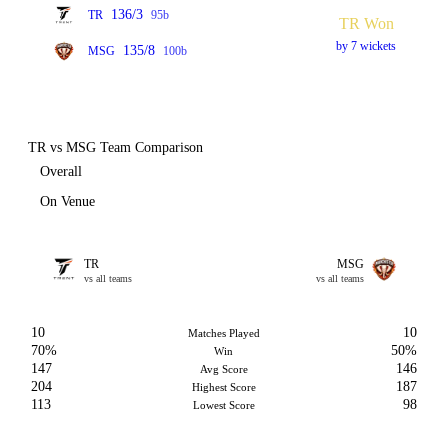
136/3
TR
95b
TR Won
by 7 wickets
135/8
MSG
100b
TR vs MSG Team Comparison
Overall
On Venue
TR
MSG
vs all teams
vs all teams
10
10
Matches Played
70%
50%
Win
147
146
Avg Score
204
187
Highest Score
113
98
Lowest Score