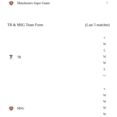
Manchesters Super Giants
TR & MSG Team Form
(Last 5 matches)
*
W
L
W
TR
W
L
*
W
W
W
MSG
W