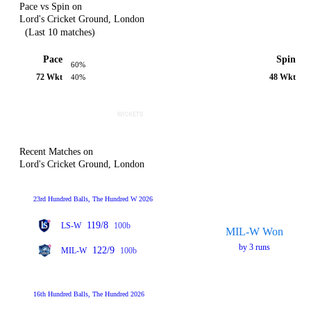
Pace vs Spin on
Lord's Cricket Ground, London
(Last 10 matches)
Pace
Spin
60%
72 Wkt
48 Wkt
40%
Recent Matches on
Lord's Cricket Ground, London
23rd Hundred Balls, The Hundred W 2026
119/8
LS-W
100b
MIL-W Won
by 3 runs
122/9
MIL-W
100b
16th Hundred Balls, The Hundred 2026