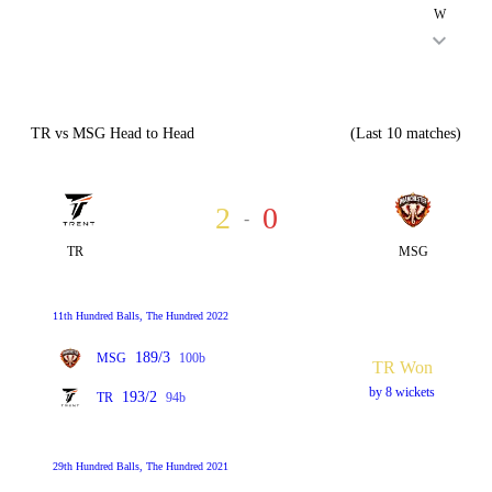
W
TR vs MSG Head to Head
(Last 10 matches)
2
0
-
TR
MSG
11th Hundred Balls, The Hundred 2022
189/3
MSG
100b
TR Won
by 8 wickets
193/2
TR
94b
29th Hundred Balls, The Hundred 2021