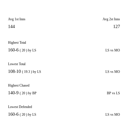
Avg 1st Inns
Avg 2st Inns
144
127
Highest Total
160-6
( 20 ) by LS
LS vs MO
Lowest Total
108-10
( 19.3 ) by LS
LS vs MO
Highest Chased
140-9
( 20 ) by BP
BP vs LS
Lowest Defended
160-6
( 20 ) by LS
LS vs MO