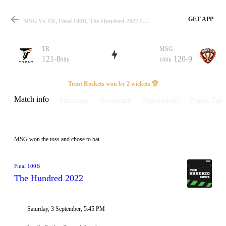
GET APP
MSG Vs TR, Final 100B, The Hundred 2022 Info, Weather Report, Pitch Report & Playing XI
TR
MSG
121-8
120-9
98b
100b
Match
Trent Rockets won by 2 wickets 🏆
Match info
Summary
Scorecard
Discussions
Points Tabl
Details
MSG won the toss and chose to bat
Final 100B
The Hundred 2022
Saturday, 3 September, 5:45 PM