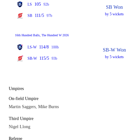
105
LS
92b
SB Won
by 5 wickets
111/5
SB
97b
16th Hundred Balls, The Hundred W 2026
114/8
LS-W
100b
SB-W Won
by 5 wickets
115/5
SB-W
93b
Umpires
On-field Umpire
Martin Saggers, Mike Burns
Third Umpire
Nigel Llong
Referee