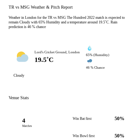
TR vs MSG Weather & Pitch Report
Weather in London for the TR vs MSG The Hundred 2022 match is expected to
remain Cloudy with 65% Humidity and a temperature around 19.5˚C. Rain
prediction is 46 % chance
Lord's Cricket Ground, London
65% (Humidity)
19.5˚C
46 % Chance
Cloudy
Venue Stats
50%
Win Bat first
4
Matches
50%
Win Bowl first