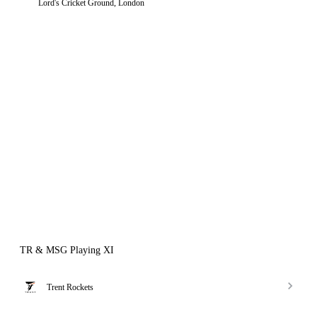
Lord's Cricket Ground, London
TR & MSG Playing XI
Trent Rockets