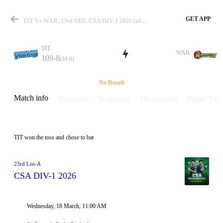
GET APP
TIT Vs WAR, 23rd ODI, CSA DIV-1 2026 Info, Weather Report, Pitch Report & Playing XI
TIT
WAR
109-8
(34.0)
Match
No Result
Match info
Summary
Scorecard
Discussions
Points Tabl
Details
TIT won the toss and chose to bat
23rd List-A
CSA DIV-1 2026
Wednesday, 18 March, 11:00 AM