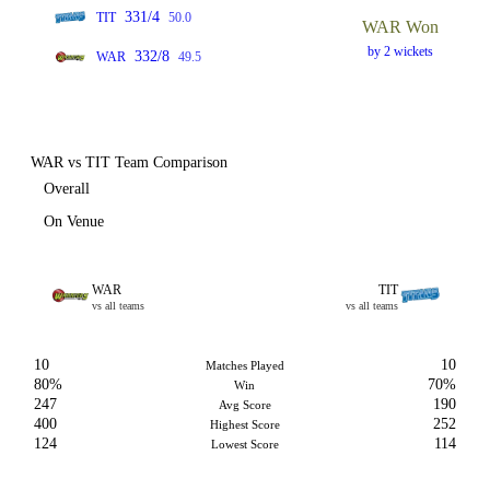
331/4
TIT
50.0
WAR Won
by 2 wickets
332/8
WAR
49.5
WAR vs TIT Team Comparison
Overall
On Venue
WAR
TIT
vs all teams
vs all teams
10
10
Matches Played
80%
70%
Win
247
190
Avg Score
400
252
Highest Score
124
114
Lowest Score