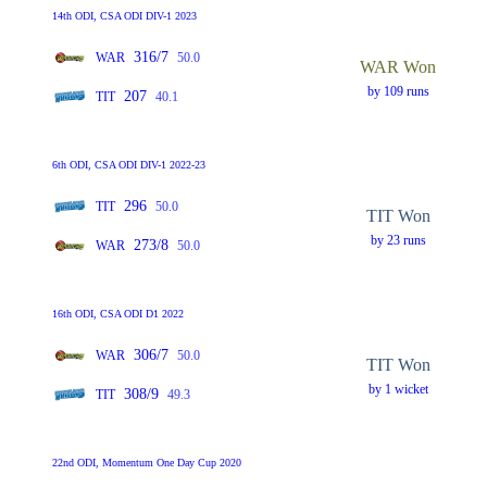
14th ODI, CSA ODI DIV-1 2023
316/7
WAR
50.0
WAR Won
by 109 runs
207
TIT
40.1
6th ODI, CSA ODI DIV-1 2022-23
296
TIT
50.0
TIT Won
by 23 runs
273/8
WAR
50.0
16th ODI, CSA ODI D1 2022
306/7
WAR
50.0
TIT Won
by 1 wicket
308/9
TIT
49.3
22nd ODI, Momentum One Day Cup 2020