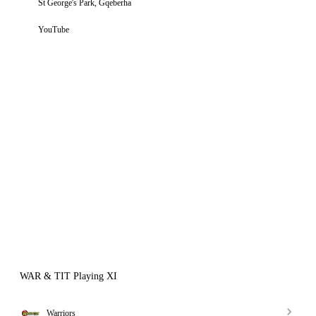
St George's Park, Gqeberha
YouTube
WAR & TIT Playing XI
Warriors