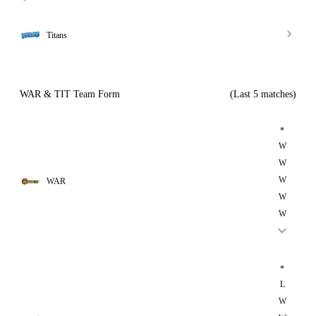
Titans
WAR & TIT Team Form
(Last 5 matches)
*
W
W
W
WAR
W
W
*
L
W