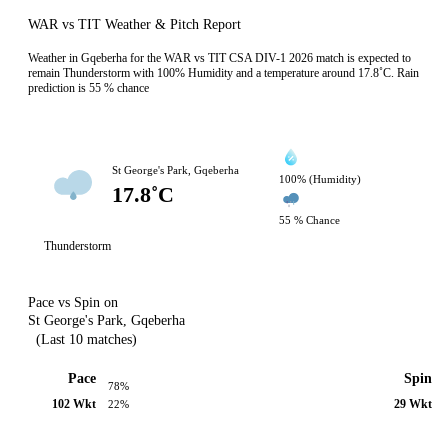
WAR vs TIT Weather & Pitch Report
Weather in Gqeberha for the WAR vs TIT CSA DIV-1 2026 match is expected to
remain Thunderstorm with 100% Humidity and a temperature around 17.8˚C. Rain
prediction is 55 % chance
St George's Park, Gqeberha
100% (Humidity)
17.8˚C
55 % Chance
Thunderstorm
Pace vs Spin on
St George's Park, Gqeberha
(Last 10 matches)
Pace
Spin
78%
102 Wkt
29 Wkt
22%