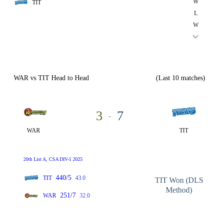
W
TIT
L
W
WAR vs TIT Head to Head
(Last 10 matches)
3
7
-
WAR
TIT
20th List A, CSA DIV-1 2025
440/5
TIT
43.0
TIT Won (DLS
Method)
251/7
WAR
32.0