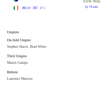
SAW Won
by 74 runs
301
IRE-W
47.5
Umpires
On-field Umpire
Stephen Harris, Brad White
Third Umpire
Mazizi Gampu
Referee
Laurence Matroos