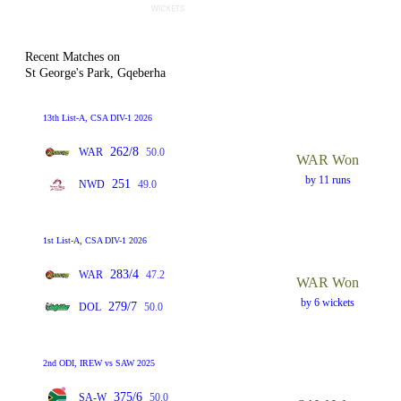
Recent Matches on
St George's Park, Gqeberha
13th List-A, CSA DIV-1 2026
262/8
WAR
50.0
WAR Won
by 11 runs
251
NWD
49.0
1st List-A, CSA DIV-1 2026
283/4
WAR
47.2
WAR Won
by 6 wickets
279/7
DOL
50.0
2nd ODI, IREW vs SAW 2025
375/6
SA-W
50.0