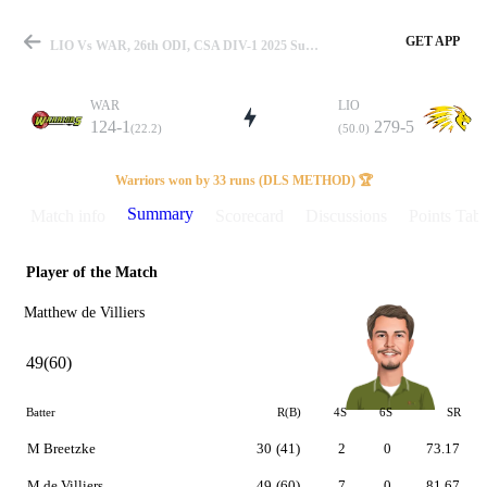
GET APP
LIO Vs WAR, 26th ODI, CSA DIV-1 2025 Summary
WAR
LIO
124-1
279-5
(22.2)
(50.0)
Match
Warriors won by 33 runs (DLS METHOD) 🏆
Summary
Match info
Scorecard
Discussions
Points Tabl
Player of the Match
Details
Matthew de Villiers
49(60)
Batter
R(B)
4S
6S
SR
M Breetzke
30
(41)
2
0
73.17
M de Villiers
49
(60)
7
0
81.67