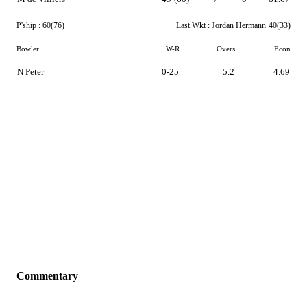
P'ship :
60(76)
Last Wkt :
Jordan Hermann
40(33)
Bowler
W-R
Overs
Econ
N Peter
0-25
5.2
4.69
Commentary