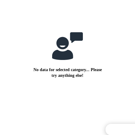
No data for selected category... Please
try anything else!
Commentary