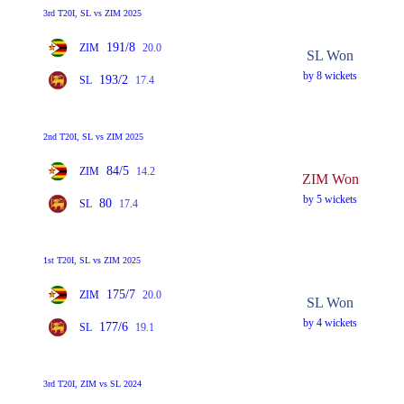
3rd T20I, SL vs ZIM 2025
191/8
ZIM
20.0
SL Won
by 8 wickets
193/2
SL
17.4
2nd T20I, SL vs ZIM 2025
84/5
ZIM
14.2
ZIM Won
by 5 wickets
80
SL
17.4
1st T20I, SL vs ZIM 2025
175/7
ZIM
20.0
SL Won
by 4 wickets
177/6
SL
19.1
3rd T20I, ZIM vs SL 2024