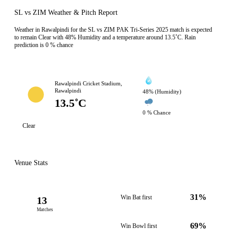
SL vs ZIM Weather & Pitch Report
Weather in Rawalpindi for the SL vs ZIM PAK Tri-Series 2025 match is expected
to remain Clear with 48% Humidity and a temperature around 13.5˚C. Rain
prediction is 0 % chance
Rawalpindi Cricket Stadium,
Rawalpindi
48% (Humidity)
13.5˚C
0 % Chance
Clear
Venue Stats
31%
Win Bat first
13
Matches
69%
Win Bowl first