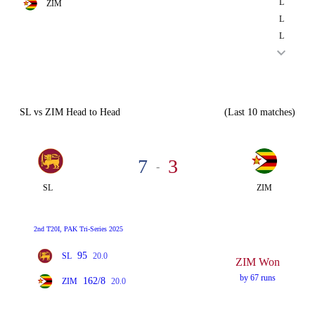
L
ZIM
L
L
SL vs ZIM Head to Head
(Last 10 matches)
7
3
-
SL
ZIM
2nd T20I, PAK Tri-Series 2025
95
SL
20.0
ZIM Won
by 67 runs
162/8
ZIM
20.0