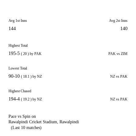
Avg 1st Inns
Avg 2st Inns
144
140
Highest Total
195-5
( 20 ) by PAK
PAK vs ZIM
Lowest Total
90-10
( 18.1 ) by NZ
NZ vs PAK
Highest Chased
194-4
( 19.2 ) by NZ
NZ vs PAK
Pace vs Spin on
Rawalpindi Cricket Stadium, Rawalpindi
(Last 10 matches)