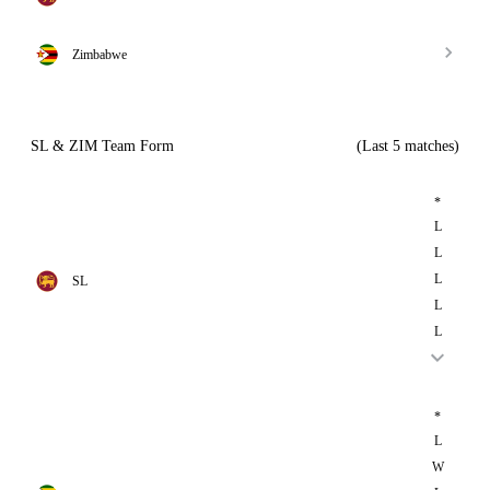
Zimbabwe
SL & ZIM Team Form
(Last 5 matches)
*
L
L
L
SL
L
L
*
L
W