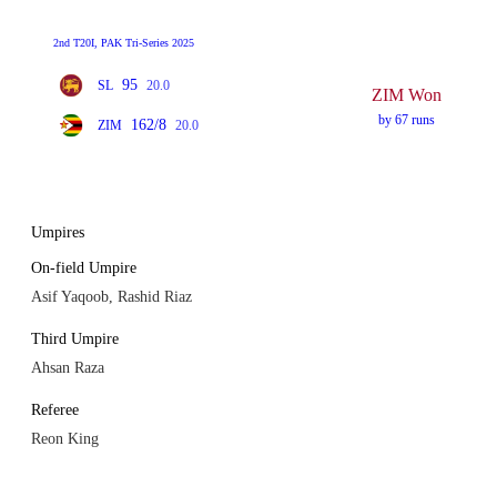
2nd T20I, PAK Tri-Series 2025
95
SL
20.0
ZIM Won
by 67 runs
162/8
ZIM
20.0
Umpires
On-field Umpire
Asif Yaqoob, Rashid Riaz
Third Umpire
Ahsan Raza
Referee
Reon King