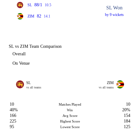
88/1
SL
10.5
SL Won
by 9 wickets
82
ZIM
14.1
SL vs ZIM Team Comparison
Overall
On Venue
SL
ZIM
vs all teams
vs all teams
10
10
Matches Played
40%
20%
Win
166
154
Avg Score
225
184
Highest Score
95
125
Lowest Score