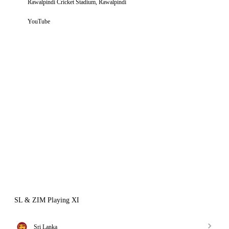
Rawalpindi Cricket Stadium, Rawalpindi
YouTube
SL & ZIM Playing XI
Sri Lanka