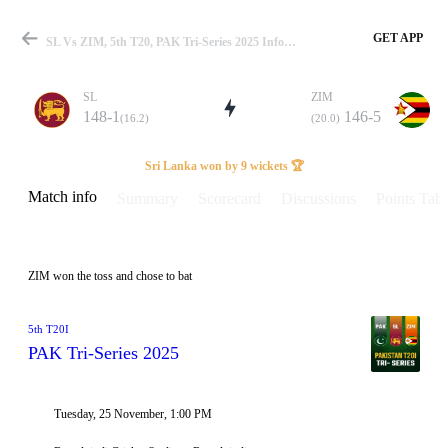
GET APP
SL Vs ZIM, 5th T20, PAK Tri-Series 2025 Info, Weather Report, Pitch Report & Playing XI
SL
ZIM
148-1
146-5
(16.2)
(20.0)
Match
Sri Lanka won by 9 wickets 🏆
Match info
Summary
Scorecard
Discussions
Points Tabl
Details
ZIM won the toss and chose to bat
5th T20I
PAK Tri-Series 2025
Tuesday, 25 November, 1:00 PM