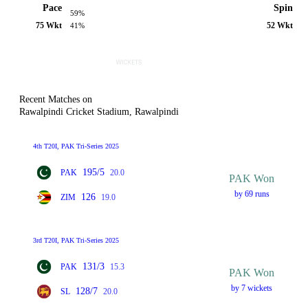
Pace
Spin
59%
75 Wkt
52 Wkt
41%
Recent Matches on
Rawalpindi Cricket Stadium, Rawalpindi
4th T20I, PAK Tri-Series 2025
195/5
PAK
20.0
PAK Won
by 69 runs
126
ZIM
19.0
3rd T20I, PAK Tri-Series 2025
131/3
PAK
15.3
PAK Won
by 7 wickets
128/7
SL
20.0