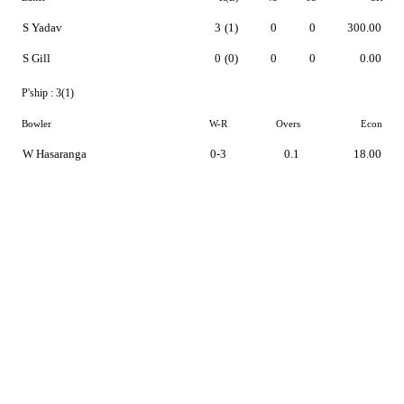
S Yadav
3
(1)
0
0
300.00
S Gill
0
(0)
0
0
0.00
P'ship :
3(1)
Bowler
W-R
Overs
Econ
W Hasaranga
0-3
0.1
18.00