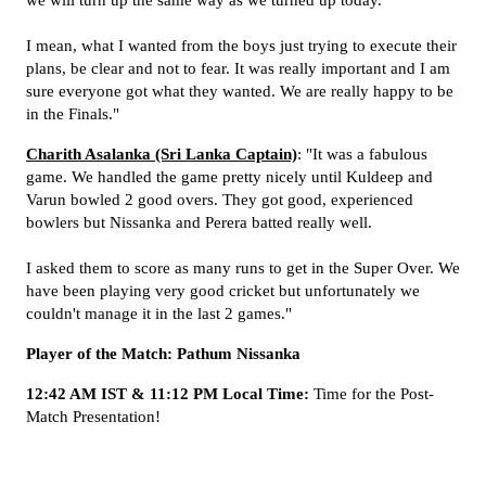
we will turn up the same way as we turned up today.
I mean, what I wanted from the boys just trying to execute their
plans, be clear and not to fear. It was really important and I am
sure everyone got what they wanted. We are really happy to be
in the Finals."
Charith Asalanka (Sri Lanka Captain)
: "It was a fabulous
game. We handled the game pretty nicely until Kuldeep and
Varun bowled 2 good overs. They got good, experienced
bowlers but Nissanka and Perera batted really well.
I asked them to score as many runs to get in the Super Over. We
have been playing very good cricket but unfortunately we
couldn't manage it in the last 2 games."
Player of the Match: Pathum Nissanka
12:42 AM IST & 11:12 PM Local Time:
Time for the Post-
Match Presentation!