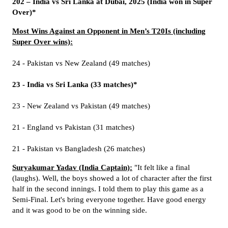
202 – India vs Sri Lanka at Dubai, 2025 (India won in Super
Over)*
Most Wins Against an Opponent in Men’s T20Is (including
Super Over wins):
24 - Pakistan vs New Zealand (49 matches)
23 - India vs Sri Lanka (33 matches)*
23 - New Zealand vs Pakistan (49 matches)
21 - England vs Pakistan (31 matches)
21 - Pakistan vs Bangladesh (26 matches)
Suryakumar Yadav (India Captain):
"It felt like a final
(laughs). Well, the boys showed a lot of character after the first
half in the second innings. I told them to play this game as a
Semi-Final. Let's bring everyone together. Have good energy
and it was good to be on the winning side.