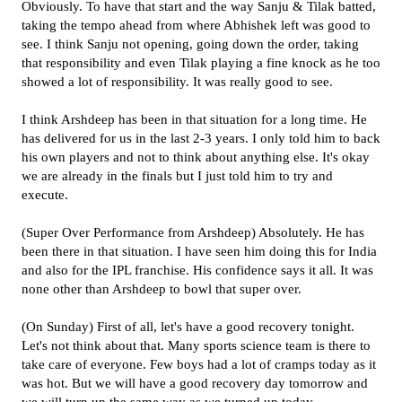
Obviously. To have that start and the way Sanju & Tilak batted,
taking the tempo ahead from where Abhishek left was good to
see. I think Sanju not opening, going down the order, taking
that responsibility and even Tilak playing a fine knock as he too
showed a lot of responsibility. It was really good to see.
I think Arshdeep has been in that situation for a long time. He
has delivered for us in the last 2-3 years. I only told him to back
his own players and not to think about anything else. It's okay
we are already in the finals but I just told him to try and
execute.
(Super Over Performance from Arshdeep) Absolutely. He has
been there in that situation. I have seen him doing this for India
and also for the IPL franchise. His confidence says it all. It was
none other than Arshdeep to bowl that super over.
(On Sunday) First of all, let's have a good recovery tonight.
Let's not think about that. Many sports science team is there to
take care of everyone. Few boys had a lot of cramps today as it
was hot. But we will have a good recovery day tomorrow and