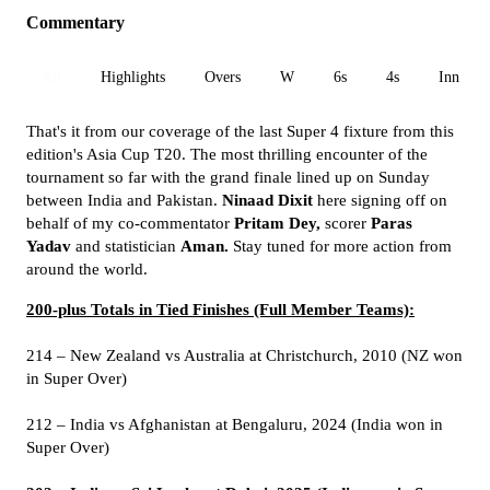
Commentary
All
Highlights
Overs
W
6s
4s
Inn 1
That's it from our coverage of the last Super 4 fixture from this
edition's Asia Cup T20. The most thrilling encounter of the
tournament so far with the grand finale lined up on Sunday
between India and Pakistan.
Ninaad Dixit
here signing off on
behalf of my co-commentator
Pritam Dey,
scorer
Paras
Yadav
and statistician
Aman.
Stay tuned for more action from
around the world.
200-plus Totals in Tied Finishes (Full Member Teams):
214 – New Zealand vs Australia at Christchurch, 2010 (NZ won
in Super Over)
212 – India vs Afghanistan at Bengaluru, 2024 (India won in
Super Over)