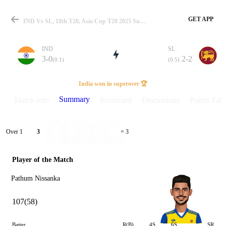
GET APP
IND Vs SL, 18th T20, Asia Cup T20 2025 Summary
IND
SL
3-0
2-2
(0.1)
(0.5)
Match
India won in superover 🏆
Summary
Match info
Scorecard
Discussions
Points Tabl
Details
Over 1
3
= 3
Player of the Match
Pathum Nissanka
107(58)
Batter
R(B)
4S
6S
SR