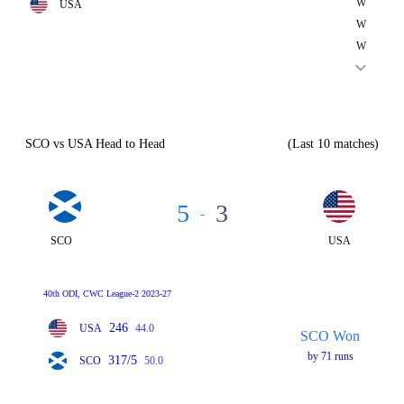
W
USA
W
W
SCO vs USA Head to Head
(Last 10 matches)
5
3
-
SCO
USA
40th ODI, CWC League-2 2023-27
246
USA
44.0
SCO Won
by 71 runs
317/5
SCO
50.0