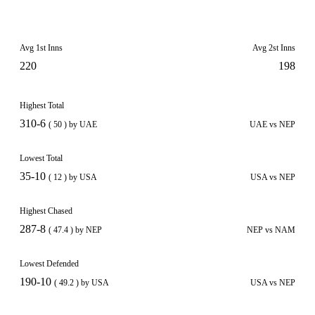
Avg 1st Inns
Avg 2st Inns
220
198
Highest Total
310-6
( 50 ) by UAE
UAE vs NEP
Lowest Total
35-10
( 12 ) by USA
USA vs NEP
Highest Chased
287-8
( 47.4 ) by NEP
NEP vs NAM
Lowest Defended
190-10
( 49.2 ) by USA
USA vs NEP