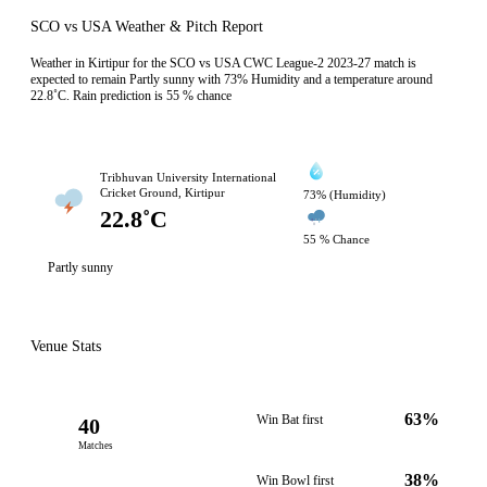
SCO vs USA Weather & Pitch Report
Weather in Kirtipur for the SCO vs USA CWC League-2 2023-27 match is
expected to remain Partly sunny with 73% Humidity and a temperature around
22.8˚C. Rain prediction is 55 % chance
Tribhuvan University International
Cricket Ground, Kirtipur
73% (Humidity)
22.8˚C
55 % Chance
Partly sunny
Venue Stats
63%
Win Bat first
40
Matches
38%
Win Bowl first