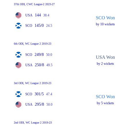
37th ODI, CWC League-2 2023-27
144
USA
38.4
SCO Won
by 10 wickets
145/0
SCO
24.5
6th ODI, WC League 2 2019-23
249/8
SCO
50.0
USA Won
by 2 wickets
250/8
USA
49.5
3rd ODI, WC League 2 2019-23
301/5
SCO
47.4
SCO Won
by 5 wickets
295/8
USA
50.0
2nd ODI, WC League 2 2019-23