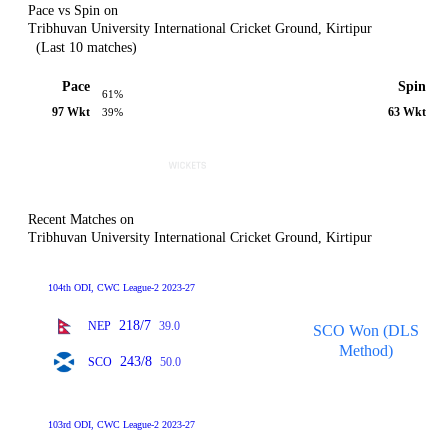
Pace vs Spin on
Tribhuvan University International Cricket Ground, Kirtipur
(Last 10 matches)
Pace
Spin
61%
97 Wkt
63 Wkt
39%
Recent Matches on
Tribhuvan University International Cricket Ground, Kirtipur
104th ODI, CWC League-2 2023-27
218/7
NEP
39.0
SCO Won (DLS
Method)
243/8
SCO
50.0
103rd ODI, CWC League-2 2023-27