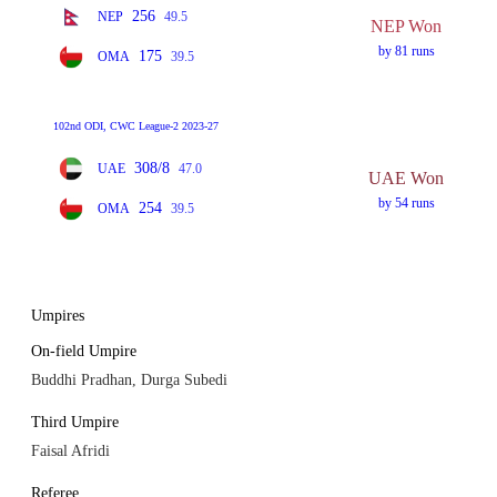
256
NEP
49.5
NEP Won
by 81 runs
175
OMA
39.5
102nd ODI, CWC League-2 2023-27
308/8
UAE
47.0
UAE Won
by 54 runs
254
OMA
39.5
Umpires
On-field Umpire
Buddhi Pradhan, Durga Subedi
Third Umpire
Faisal Afridi
Referee