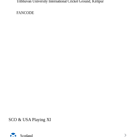
Tribhuvan University International Cricket Ground, Kirtipur
FANCODE
SCO & USA Playing XI
Scotland