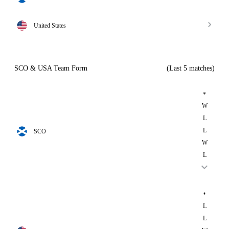
United States
SCO & USA Team Form
(Last 5 matches)
*
W
L
L
SCO
W
L
*
L
L