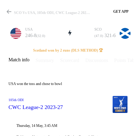
GET APP
SCO Vs USA, 105th ODI, CWC League-2 2023-27 Info, Weather Report, Pitch Report & Playing XI
USA
SCO
246-8
321-6
(32.0)
(47.0)
Match
Scotland won by 2 runs (DLS METHOD) 🏆
Match info
Summary
Scorecard
Discussions
Points Tabl
Details
USA won the toss and chose to bowl
105th ODI
CWC League-2 2023-27
Thursday, 14 May, 3:45 AM