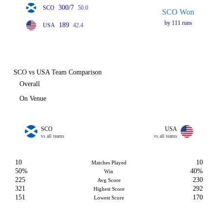
300/7
SCO
50.0
SCO Won
by 111 runs
189
USA
42.4
SCO vs USA Team Comparison
Overall
On Venue
SCO
USA
vs all teams
vs all teams
10
10
Matches Played
50%
40%
Win
225
230
Avg Score
321
292
Highest Score
151
170
Lowest Score