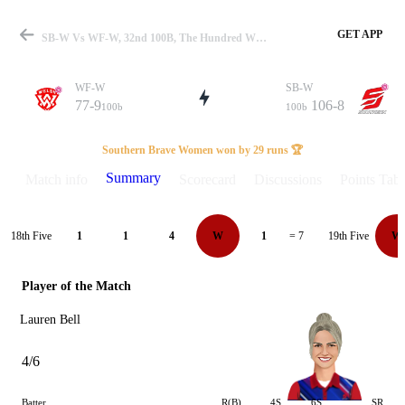
GET APP
SB-W Vs WF-W, 32nd 100B, The Hundred W 2025 Summary
WF-W
SB-W
77-9
106-8
100b
100b
Match
Southern Brave Women won by 29 runs 🏆
Summary
Match info
Scorecard
Discussions
Points Tabl
Details
18th Five
19th Five
1
1
4
W
1
= 7
W
Player of the Match
Lauren Bell
4/6
Batter
R(B)
4S
6S
SR