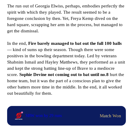
The run out of Georgia Elwiss, perhaps, embodies perfectly the
spirit with which they played. The result seemed to be a
foregone conclusion by then. Yet, Freya Kemp dived on the
hard square, scrapping her arm in the process, but managed to
get the dismissal.
In the end,
Fire barely managed to bat out the full 100 balls
— kind of sums up their season. Though there were some
positives in the bowling department today. Led by veterans
Shabnim Ismail and Hayley Matthews, they performed as a unit
and kept the strong batting line-up of Brave to a mediocre
score.
Sophie Devine not coming out to bat until no.8
hurt the
home team, but it was the part of a conscious plan to give the
other batters more time in the middle. In the end, it all worked
out beautifully for them.
Match Won
SBW won by 29 runs