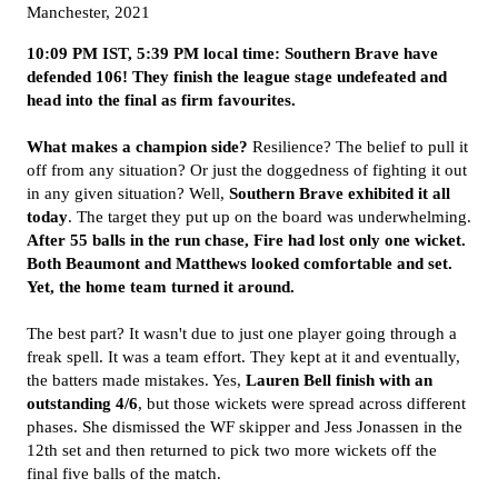
Manchester, 2021
10:09 PM IST, 5:39 PM local time:
Southern Brave have
defended 106! They finish the league stage undefeated and
head into the final as firm favourites.
What makes a champion side?
Resilience? The belief to pull it
off from any situation? Or just the doggedness of fighting it out
in any given situation? Well,
Southern Brave exhibited it all
today
. The target they put up on the board was underwhelming.
After 55 balls in the run chase, Fire had lost only one wicket.
Both Beaumont and Matthews looked comfortable and set.
Yet, the home team turned it around.
The best part? It wasn't due to just one player going through a
freak spell. It was a team effort. They kept at it and eventually,
the batters made mistakes. Yes,
Lauren Bell finish with an
outstanding 4/6
, but those wickets were spread across different
phases. She dismissed the WF skipper and Jess Jonassen in the
12th set and then returned to pick two more wickets off the
final five balls of the match.