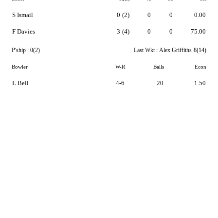
S Ismail
0
(2)
0
0
0.00
F Davies
3
(4)
0
0
75.00
P'ship :
0(2)
Last Wkt :
Alex Griffiths
8(14)
Bowler
W-R
Balls
Econ
L Bell
4-6
20
1.50