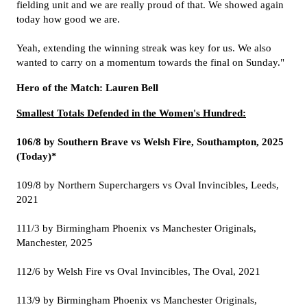
fielding unit and we are really proud of that. We showed again
today how good we are.
Yeah, extending the winning streak was key for us. We also
wanted to carry on a momentum towards the final on Sunday."
Hero of the Match: Lauren Bell
Smallest Totals Defended in the Women's Hundred:
106/8 by Southern Brave vs Welsh Fire, Southampton, 2025
(Today)*
109/8 by Northern Superchargers vs Oval Invincibles, Leeds,
2021
111/3 by Birmingham Phoenix vs Manchester Originals,
Manchester, 2025
112/6 by Welsh Fire vs Oval Invincibles, The Oval, 2021
113/9 by Birmingham Phoenix vs Manchester Originals,