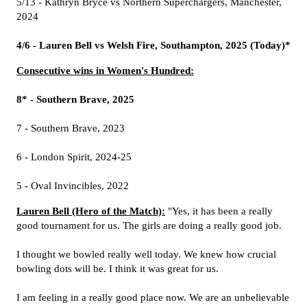
5/13 - Kathryn Bryce vs Northern Superchargers, Manchester,
2024
4/6 - Lauren Bell vs Welsh Fire, Southampton, 2025 (Today)*
Consecutive wins in Women's Hundred:
8* - Southern Brave, 2025
7 - Southern Brave, 2023
6 - London Spirit, 2024-25
5 - Oval Invincibles, 2022
Lauren Bell (Hero of the Match):
"Yes, it has been a really
good tournament for us. The girls are doing a really good job.
I thought we bowled really well today. We knew how crucial
bowling dots will be. I think it was great for us.
I am feeling in a really good place now. We are an unbelievable