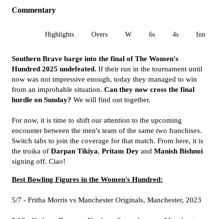
Commentary
All
Highlights
Overs
W
6s
4s
Inn 1
Southern Brave barge into the final of The Women's
Hundred 2025 undefeated.
If their run in the tournament until
now was not impressive enough, today they managed to win
from an improbable situation.
Can they now cross the final
hurdle on Sunday?
We will find out together.
For now, it is time to shift our attention to the upcoming
encounter between the men's team of the same two franchises.
Switch tabs to join the coverage for that match. From here, it is
the troika of
Darpan Tikiya
,
Pritam Dey
and
Manish Bishnoi
signing off. Ciao!
Best Bowling Figures in the Women's Hundred:
5/7 - Fritha Morris vs Manchester Originals, Manchester, 2023