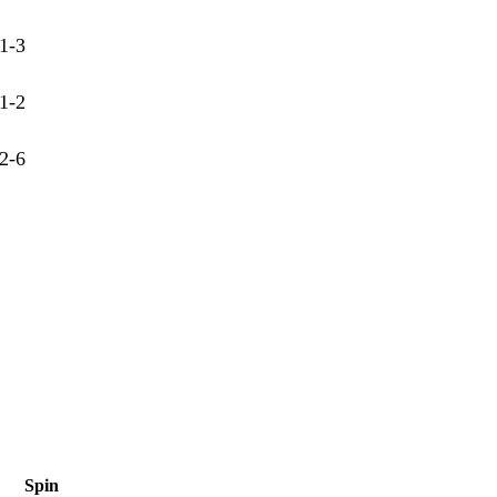
1-3
1-2
2-6
Spin