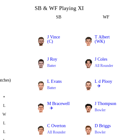
SB & WF Playing XI
SB
WF
J Vince
T Albert
(C)
(WK)
Batter
Batter
J Roy
J Coles
Batter
All Rounder
tches)
L Evans
L d Plooy
✈️
Batter
Batter
*
M Bracewell
J Thompson
L
✈️
Bowler
W
All Rounder
L
C Overton
D Briggs
L
All Rounder
Bowler