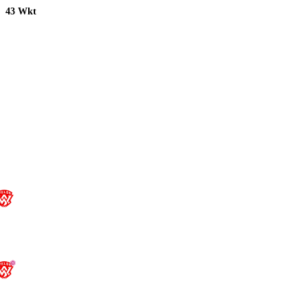
43 Wkt