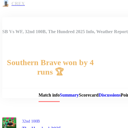
CREX
SB Vs WF, 32nd 100B, The Hundred 2025 Info, Weather Report,
Southern Brave won by 4
runs 🏆
Match 
Match info
Summary
Scorecard
Discussions
Poi
32nd 100B