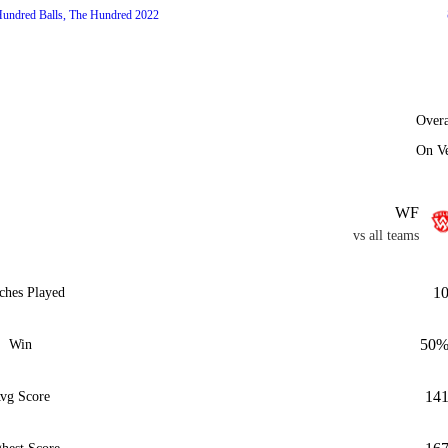
undred Balls, The Hundred 2022
Overa
On V
WF
vs all teams
1
ches Played
50
Win
14
vg Score