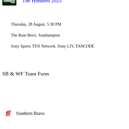
The Hundred 2025
Thursday, 28 August, 5:30 PM
The Rose Bowl, Southampton
Sony Sports TEN Network, Sony LIV, FANCODE
SB & WF Team Form
Southern Brave