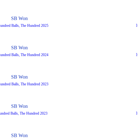
SB Won
1
Hundred Balls, The Hundred 2025
SB Won
1
undred Balls, The Hundred 2024
SB Won
undred Balls, The Hundred 2023
SB Won
1
undred Balls, The Hundred 2023
SB Won