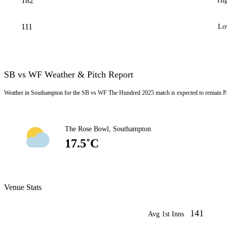
182
Hig
111
Lo
SB vs WF Weather & Pitch Report
Weather in Southampton for the SB vs WF The Hundred 2025 match is expected to remain Pa
The Rose Bowl, Southampton
17.5˚C
Venue Stats
141
Avg 1st Inns