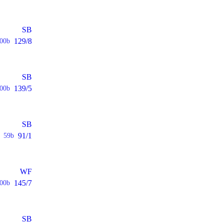
SB
129/8
00b
SB
139/5
00b
SB
91/1
59b
WF
145/7
00b
SB