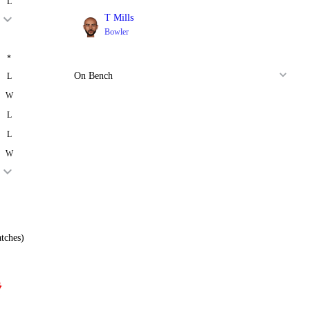
L
T Mills
Bowler
*
On Bench
L
W
L
L
W
tches)