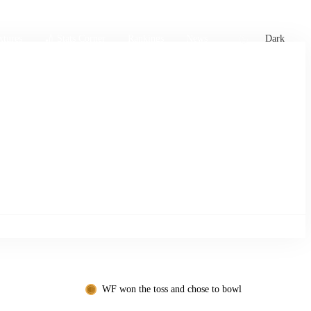
xtures
🏏 Stats Corner
Rankings
News
Dark
WF won the toss and chose to bowl