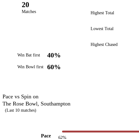
20
Matches
Highest Total
Lowest Total
Highest Chased
40%
Win Bat first
60%
Win Bowl first
Pace vs Spin on
The Rose Bowl, Southampton
(Last 10 matches)
Pace
62%