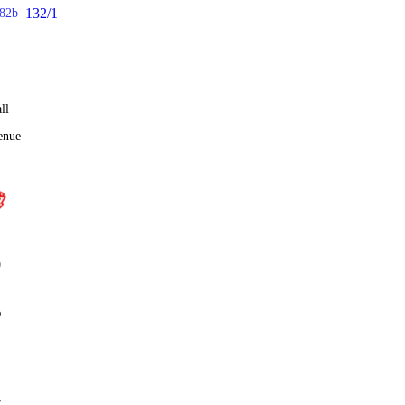
132/1
82b
ll
enue
0
%
1