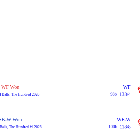
WF Won
WF
138/4
98b
 Balls, The Hundred 2026
SB-W Won
WF-W
118/8
100b
Balls, The Hundred W 2026