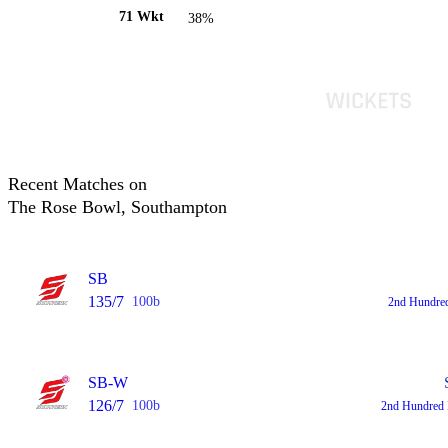
71 Wkt
38%
Recent Matches on
The Rose Bowl, Southampton
SB
135/7
100b
2nd Hundred
SB-W
126/7
100b
2nd Hundred 