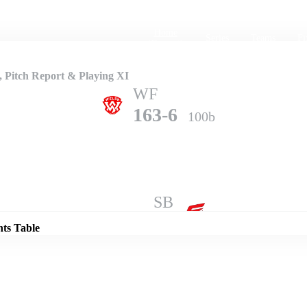
Home
Series
Teams
Fi
(current)
 Pitch Report & Playing XI
WF
163-6
100b
Details
SB
167-7
100b
nts Table