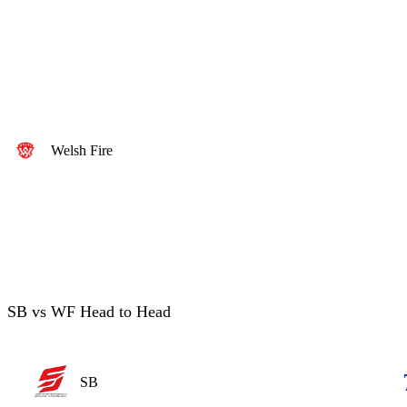
Welsh Fire
SB vs WF Head to Head
SB