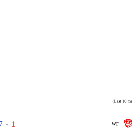
(Last 10 ma
7
1
-
WF