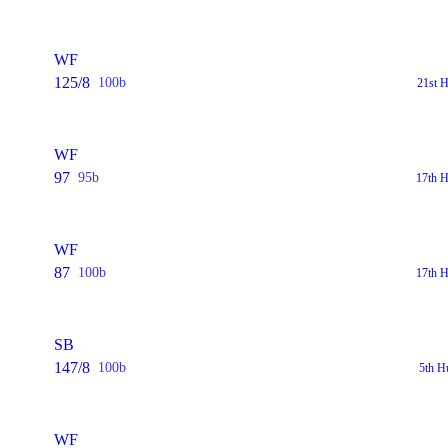
WF
125/8
100b
21st 
WF
97
95b
17th H
WF
87
100b
17th H
SB
147/8
100b
5th H
WF