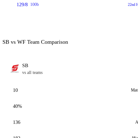
129/8
100b
22nd H
SB vs WF Team Comparison
SB
vs all teams
10
Mat
40%
136
A