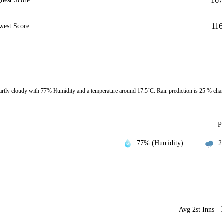
16
hest Score
11
west Score
rtly cloudy with 77% Humidity and a temperature around 17.5˚C. Rain prediction is 25 % cha
P
77% (Humidity)
2
Avg 2st Inns