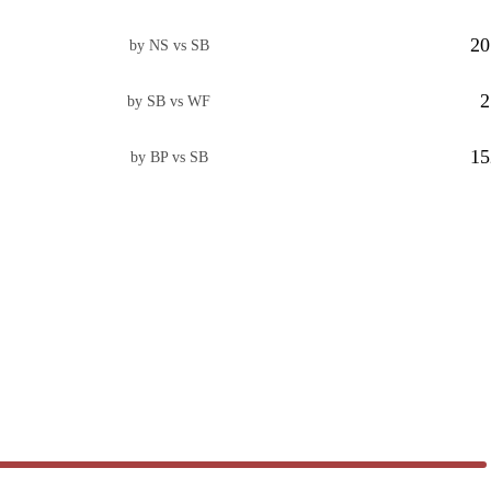
20
by NS vs SB
2
by SB vs WF
15
by BP vs SB