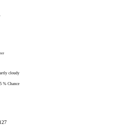
7
6
nce
artly cloudy
5 % Chance
127