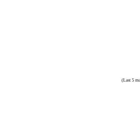
(Last 5 ma