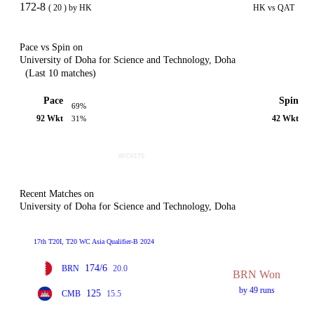
172-8
( 20 ) by HK
HK vs QAT
Pace vs Spin on
University of Doha for Science and Technology, Doha
(Last 10 matches)
Pace
Spin
69%
92 Wkt
42 Wkt
31%
Recent Matches on
University of Doha for Science and Technology, Doha
17th T20I, T20 WC Asia Qualifier-B 2024
174/6
BRN
20.0
BRN Won
by 49 runs
125
CMB
15.5