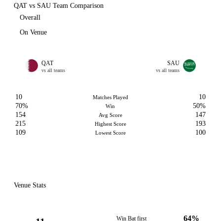
QAT vs SAU Team Comparison
Overall
On Venue
QAT
SAU
vs all teams
vs all teams
10
10
Matches Played
70%
50%
Win
154
147
Avg Score
215
193
Highest Score
109
100
Lowest Score
Venue Stats
64%
Win Bat first