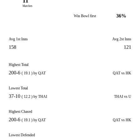
11
Matches
36%
Win Bowl first
Avg 1st Inns
Avg 2st Inns
158
121
Highest Total
200-6
( 19.1 ) by QAT
QAT vs HK
Lowest Total
37-10
( 12.2 ) by THAI
THAI vs U
Highest Chased
200-6
( 19.1 ) by QAT
QAT vs HK
Lowest Defended