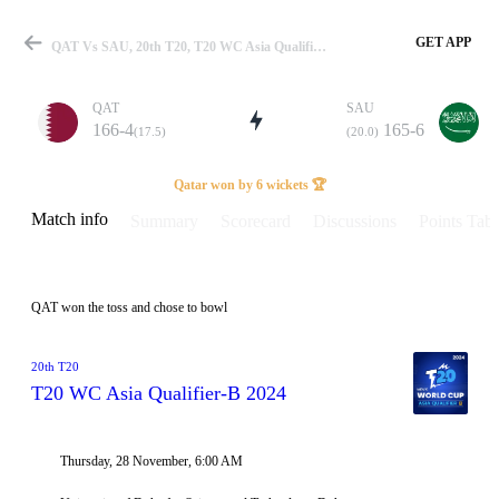
GET APP
QAT Vs SAU, 20th T20, T20 WC Asia Qualifier-B 2024 Info, Weather Report, Pitch Report & Playing XI
QAT
SAU
166-4
165-6
(17.5)
(20.0)
Match
Qatar won by 6 wickets 🏆
Match info
Summary
Scorecard
Discussions
Points Tabl
Details
QAT won the toss and chose to bowl
20th T20
T20 WC Asia Qualifier-B 2024
Thursday, 28 November, 6:00 AM