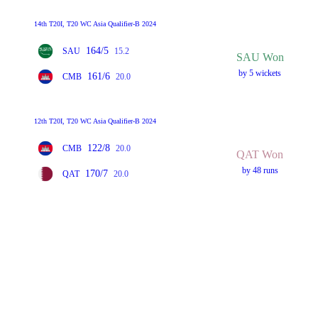
14th T20I, T20 WC Asia Qualifier-B 2024
164/5
SAU
15.2
SAU Won
by 5 wickets
161/6
CMB
20.0
12th T20I, T20 WC Asia Qualifier-B 2024
122/8
CMB
20.0
QAT Won
by 48 runs
170/7
QAT
20.0