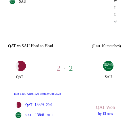
W
SAU
L
L
QAT vs SAU Head to Head
(Last 10 matches)
2
2
-
QAT
SAU
15th T20I, Asian T20 Premier Cup 2024
153/9
QAT
20.0
QAT Won
by 15 runs
138/8
SAU
20.0