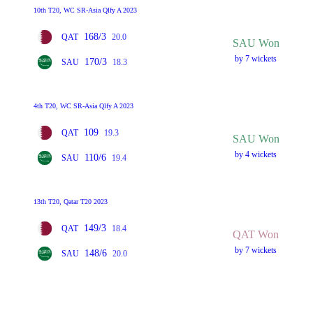
10th T20, WC SR-Asia Qlfy A 2023
168/3
QAT
20.0
SAU Won
by 7 wickets
170/3
SAU
18.3
4th T20, WC SR-Asia Qlfy A 2023
109
QAT
19.3
SAU Won
by 4 wickets
110/6
SAU
19.4
13th T20, Qatar T20 2023
149/3
QAT
18.4
QAT Won
by 7 wickets
148/6
SAU
20.0