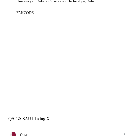
University of Doha for Science and Technology, Doha
FANCODE
QAT & SAU Playing XI
Qatar