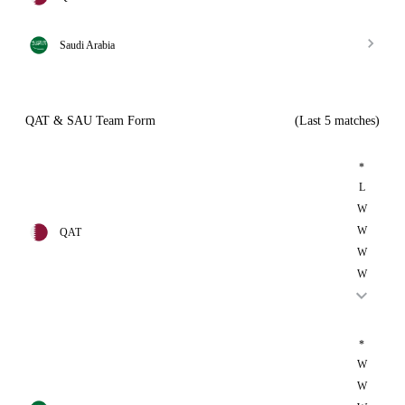
Saudi Arabia
QAT & SAU Team Form
(Last 5 matches)
*
L
W
W
QAT
W
W
*
W
W