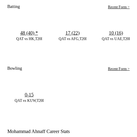
Batting
Recent Form >
48 (40)
*
17 (22)
10 (16)
QAT vs HK,T20I
QAT vs AFG,T20I
QAT vs UAE,T20I
Bowling
Recent Form >
0-15
QAT vs KUW,T20I
Mohammad Ahnaff Career Stats