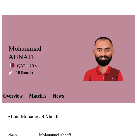
Mohammad
AHNAFF
QAT
29 yrs
LCP
All Rounder
Overview
Matches
News
Element
About Mohammad Ahnaff
Name
Mohammad Ahnaff