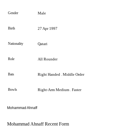
Gender
Male
Birth
27 Apr 1997
Nationality
Qatari
Role
All Rounder
Bats
Right Handed . Middle Order
Bowls
Right-Arm Medium . Faster
Mohammad Ahnaff
Mohammad Ahnaff Recent Form