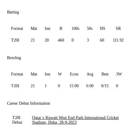
Batting
Format
Mat
Inn
R
100s
50s
HS
SR
T20I
21
20
460
0
3
60
111.92
Bowling
Format
Mat
Inn
W
Econ
Avg
Best
3W
T20I
21
1
0
15.00
0.00
0/15
0
Career Debut Information
T20I
Qatar v Kuwait West End Park International Cricket
Debut
Stadium, Doha, 28-9-2023