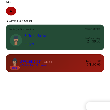
14.6
W
N Gireesh to S Sankar
Batting at 6th position
T20 CAREER
Sidharth Sankar
Inns
Runs
Avg
2
9
9.00
30 yrs
A Wahid
12
(12)
4s/6s
SR
Wkt #4
0/1
100.00
c S Chadha b N Gireesh
OUT
Commentary