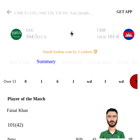
GET APP
CMB Vs SAU, 14th T20, T20 WC Asia Qualifier-B 2024 Summary
SAU
CMB
164-5
161-6
(15.2)
(20.0)
Match
Saudi Arabia won by 5 wickets 🏆
Summary
Match info
Scorecard
Discussions
Points Tabl
Details
Over 13
0
1
6
1
wd
1
wd
W
Player of the Match
Faisal Khan
101(42)
Batter
R(B)
4S
6S
SR