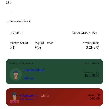
15.1
1
S Hussain to Hassan
OVER 15
Saudi Arabia
159/5
Sidharth Sankar
Waji Ul Hassan
Nived Gireesh
0(1)
6(5)
3-21(2.0)
Batting at 7th position
T20 CAREER
Usman Khalid
Inns
Runs
Avg
19
105
9.00
40 yrs
S Sankar
0
(1)
4s/6s
SR
Wkt #5
0/0
0.00
b N Gireesh
OUT