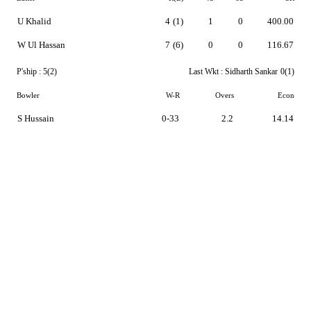
U Khalid
4
(1)
1
0
400.00
W Ul Hassan
7
(6)
0
0
116.67
P'ship :
5(2)
Last Wkt :
Sidharth Sankar
0(1)
Bowler
W-R
Overs
Econ
S Hussain
0-33
2.2
14.14