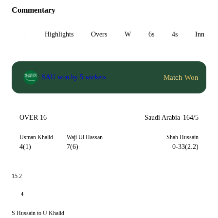
Commentary
All
Highlights
Overs
W
6s
4s
Inn 1
Match Won
SAU won by 5 wickets
OVER 16
Saudi Arabia
164/5
Usman Khalid
Waji Ul Hassan
Shah Hussain
4(1)
7(6)
0-33(2.2)
15.2
4
S Hussain to U Khalid