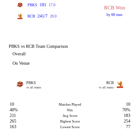
181
PBKS
17.0
RCB Won
by 60 runs
241/7
RCB
20.0
PBKS vs RCB Team Comparison
Overall
On Venue
PBKS
RCB
vs all teams
vs all teams
10
10
Matches Played
40%
70%
Win
211
183
Avg Score
265
254
Highest Score
163
77
Lowest Score