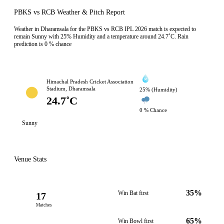
PBKS vs RCB Weather & Pitch Report
Weather in Dharamsala for the PBKS vs RCB IPL 2026 match is expected to
remain Sunny with 25% Humidity and a temperature around 24.7˚C. Rain
prediction is 0 % chance
Himachal Pradesh Cricket Association
Stadium, Dharamsala
25% (Humidity)
24.7˚C
0 % Chance
Sunny
Venue Stats
35%
Win Bat first
17
Matches
65%
Win Bowl first