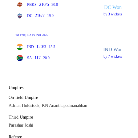
210/5
PBKS
20.0
DC Won
by 3 wickets
216/7
DC
19.0
3rd T20I, SA vs IND 2025
120/3
IND
15.5
IND Won
by 7 wickets
117
SA
20.0
Umpires
On-field Umpire
Adrian Holdstock, KN Ananthapadmanabhan
Third Umpire
Parashar Joshi
Referee