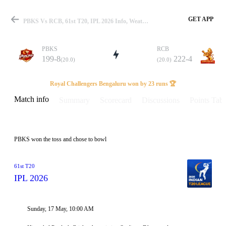
GET APP
PBKS Vs RCB, 61st T20, IPL 2026 Info, Weather Report, Pitch Report & Playing XI
PBKS
RCB
199-8
222-4
(20.0)
(20.0)
Match
Royal Challengers Bengaluru won by 23 runs 🏆
Match info
Summary
Scorecard
Discussions
Points Tabl
Details
PBKS won the toss and chose to bowl
61st T20
IPL 2026
Sunday, 17 May, 10:00 AM