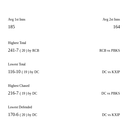
Avg 1st Inns
Avg 2st Inns
185
164
Highest Total
241-7
( 20 ) by RCB
RCB vs PBKS
Lowest Total
116-10
( 19 ) by DC
DC vs KXIP
Highest Chased
216-7
( 19 ) by DC
DC vs PBKS
Lowest Defended
170-6
( 20 ) by DC
DC vs KXIP