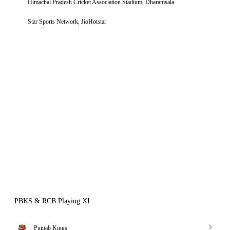
Himachal Pradesh Cricket Association Stadium, Dharamsala
Star Sports Network, JioHotstar
PBKS & RCB Playing XI
Punjab Kings