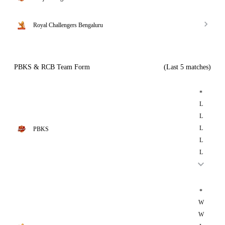
Royal Challengers Bengaluru
PBKS & RCB Team Form
(Last 5 matches)
*
L
L
L
PBKS
L
L
*
W
W