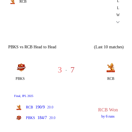
L
RCB
L
W
PBKS vs RCB Head to Head
(Last 10 matches)
3
7
-
PBKS
RCB
Final, IPL 2025
190/9
RCB
20.0
RCB Won
by 6 runs
184/7
PBKS
20.0