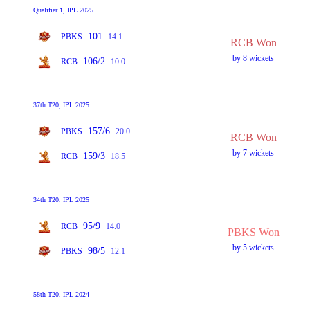
Qualifier 1, IPL 2025
101
PBKS
14.1
RCB Won
by 8 wickets
106/2
RCB
10.0
37th T20, IPL 2025
157/6
PBKS
20.0
RCB Won
by 7 wickets
159/3
RCB
18.5
34th T20, IPL 2025
95/9
RCB
14.0
PBKS Won
by 5 wickets
98/5
PBKS
12.1
58th T20, IPL 2024