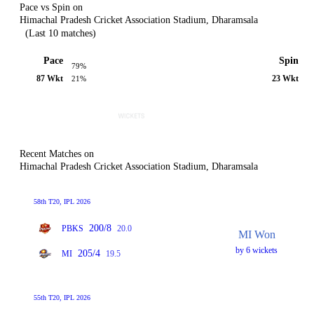
Pace vs Spin on
Himachal Pradesh Cricket Association Stadium, Dharamsala
(Last 10 matches)
Pace
Spin
79%
87 Wkt
23 Wkt
21%
Recent Matches on
Himachal Pradesh Cricket Association Stadium, Dharamsala
58th T20, IPL 2026
200/8
PBKS
20.0
MI Won
by 6 wickets
205/4
MI
19.5
55th T20, IPL 2026