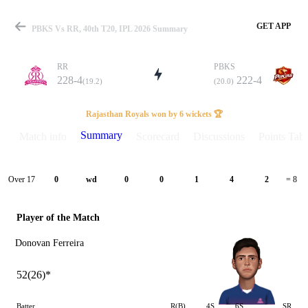
GET APP
PBKS Vs RR, 40th T20, IPL 2026 Summary
RR
PBKS
228-4
222-4
(19.2)
(20.0)
Match
Rajasthan Royals won by 6 wickets 🏆
Summary
Match info
Scorecard
Discussions
Points Tabl
Details
Over 17
0
wd
0
0
1
4
2
= 8
Player of the Match
Donovan Ferreira
52(26)*
Batter
R(B)
4S
6S
SR