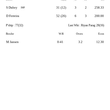
S Dubey
31
(12)
3
2
258.33
IMP
D Ferreira
52
(26)
6
3
200.00
P'ship :
77(32)
Last Wkt :
Riyan Parag
29(16)
Bowler
W-R
Overs
Econ
M Jansen
0-41
3.2
12.30