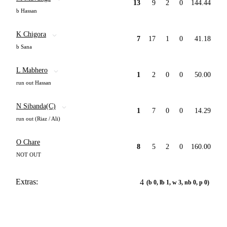
13
9
2
0
144.44
b Hassan
K Chigora
7
17
1
0
41.18
b Sana
L Mabhero
1
2
0
0
50.00
run out Hassan
N Sibanda(C)
1
7
0
0
14.29
run out (Riaz / Ali)
O Chare
8
5
2
0
160.00
NOT OUT
Extras:
4
(b 0, lb 1, w 3, nb 0, p 0)