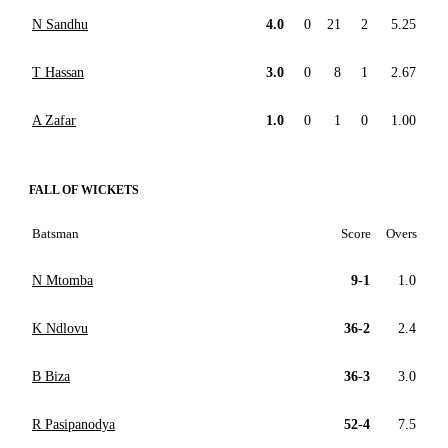
N Sandhu
4.0
0
21
2
5.25
T Hassan
3.0
0
8
1
2.67
A Zafar
1.0
0
1
0
1.00
FALL OF WICKETS
Batsman
Score
Overs
N Mtomba
9-1
1.0
K Ndlovu
36-2
2.4
B Biza
36-3
3.0
R Pasipanodya
52-4
7.5