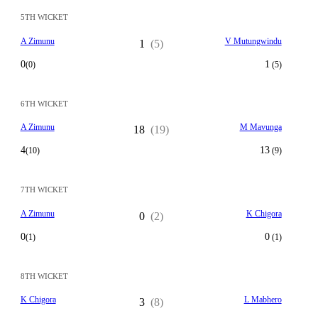
5TH WICKET
A Zimunu
V Mutungwindu
1
(5)
0
1
(0)
(5)
6TH WICKET
A Zimunu
M Mavunga
18
(19)
4
13
(10)
(9)
7TH WICKET
A Zimunu
K Chigora
0
(2)
0
0
(1)
(1)
8TH WICKET
K Chigora
L Mabhero
3
(8)