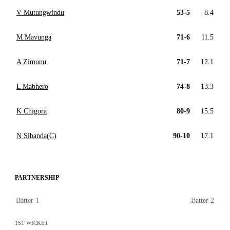
V Mutungwindu
53-5
8.4
M Mavunga
71-6
11.5
A Zimunu
71-7
12.1
L Mabhero
74-8
13.3
K Chigora
80-9
15.5
N Sibanda(C)
90-10
17.1
PARTNERSHIP
Batter 1
Batter 2
1ST WICKET