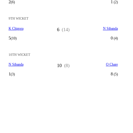
2
1
(6)
(2)
9TH WICKET
K Chigora
N Sibanda
6
(14)
5
0
(10)
(4)
10TH WICKET
N Sibanda
O Chare
10
(8)
1
8
(3)
(5)