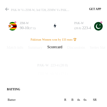
GET APP
PAK-W Vs ZIM-W, 3rd T20, ZIMW Vs PAKW 2026 Scorecard
ZIM-W
PAK-W
90-10
223-4
(17.1)
(20.0)
Match
Pakistan Women won by 133 runs 🏆
Scorecard
Match info
Summary
Discussions
Series Stats
Details
223-4
(20.0)
PAK-W
90-10
(17.1)
ZIM-W
BATTING
Batter
R
B
4s
6s
SR