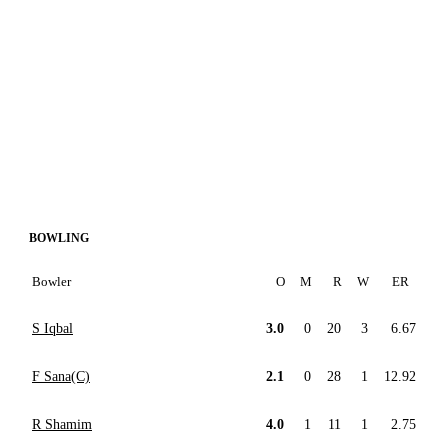
BOWLING
Bowler
O
M
R
W
ER
S Iqbal
3.0
0
20
3
6.67
F Sana(C)
2.1
0
28
1
12.92
R Shamim
4.0
1
11
1
2.75