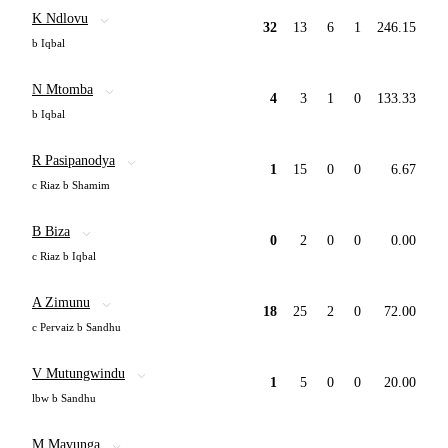
K Ndlovu
32
13
6
1
246.15
b Iqbal
N Mtomba
4
3
1
0
133.33
b Iqbal
R Pasipanodya
1
15
0
0
6.67
c Riaz b Shamim
B Biza
0
2
0
0
0.00
c Riaz b Iqbal
A Zimunu
18
25
2
0
72.00
c Pervaiz b Sandhu
V Mutungwindu
1
5
0
0
20.00
lbw b Sandhu
M Mavunga