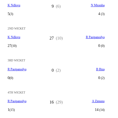
K Ndlovu
N Mtomba
9
(6)
5
4
(3)
(3)
2ND WICKET
K Ndlovu
R Pasipanodya
27
(10)
27
0
(10)
(0)
3RD WICKET
R Pasipanodya
B Biza
0
(2)
0
0
(0)
(2)
4TH WICKET
R Pasipanodya
A Zimunu
16
(29)
1
14
(15)
(14)