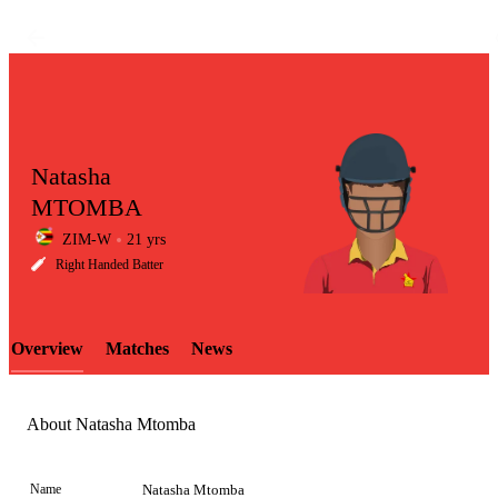
Natasha
MTOMBA
ZIM-W
21 yrs
LCP
Right Handed Batter
Overview
Matches
News
Element
About Natasha Mtomba
Name
Natasha Mtomba