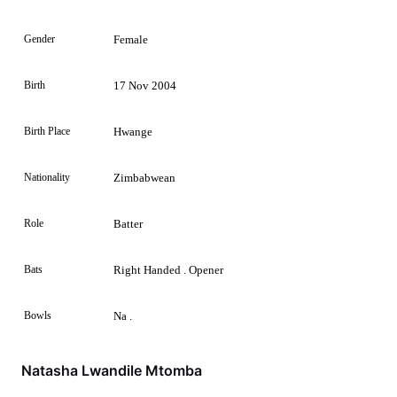
Gender
Female
Birth
17 Nov 2004
Birth Place
Hwange
Nationality
Zimbabwean
Role
Batter
Bats
Right Handed . Opener
Bowls
Na .
Natasha Lwandile Mtomba