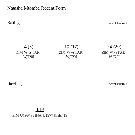
Natasha Mtomba Recent Form
Batting
Recent Form >
4 (3)
10 (17)
24 (20)
ZIM-W vs PAK-
ZIM-W vs PAK-
ZIM-W vs PAK-
W,T20I
W,T20I
W,T20I
Bowling
Recent Form >
0-13
ZIM-U19W vs INA-U19'W,Under 19