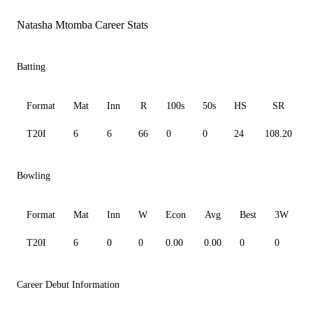
Natasha Mtomba Career Stats
Batting
Format
Mat
Inn
R
100s
50s
HS
SR
T20I
6
6
66
0
0
24
108.20
Bowling
Format
Mat
Inn
W
Econ
Avg
Best
3W
T20I
6
0
0
0.00
0.00
0
0
0
Career Debut Information