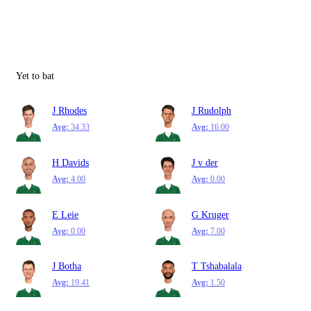
Yet to bat
J Rhodes
J Rudolph
Avg:
34.33
Avg:
16.00
H Davids
J v der
Avg:
4.00
Avg:
0.00
E Leie
G Kruger
Avg:
0.00
Avg:
7.00
J Botha
T Tshabalala
Avg:
19.41
Avg:
1.50