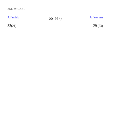
2ND WICKET
A Puttick
A Petersen
66
(47)
33
29
(21)
(23)