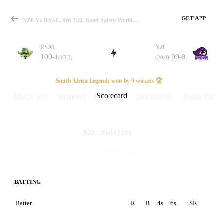
GET APP
NZL Vs RSAL, 4th T20, Road Safety World-T20 2022 Scorecard
RSAL
NZL
100-1
99-8
(13.3)
(20.0)
Match
South Africa Legends won by 9 wickets 🏆
Scorecard
Match info
Summary
Discussions
Points Tabl
Details
99-8
(20.0)
NZL
100-1
(13.3)
RSAL
BATTING
Batter
R
B
4s
6s
SR