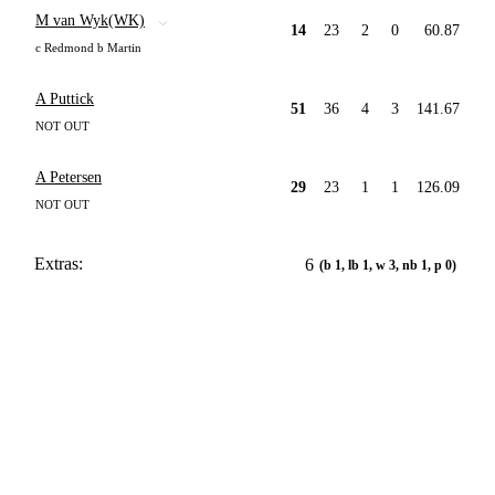
M van Wyk(WK)
14
23
2
0
60.87
c Redmond b Martin
A Puttick
51
36
4
3
141.67
NOT OUT
A Petersen
29
23
1
1
126.09
NOT OUT
Extras:
6
(b 1, lb 1, w 3, nb 1, p 0)