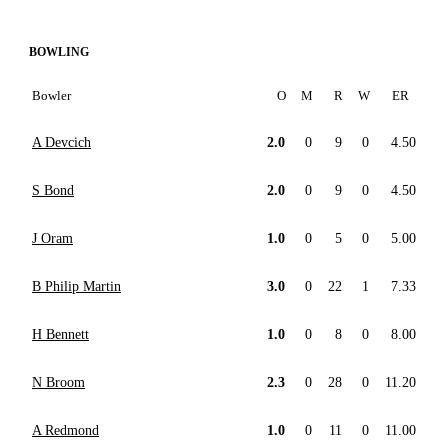
BOWLING
Bowler
O
M
R
W
ER
A Devcich
2.0
0
9
0
4.50
S Bond
2.0
0
9
0
4.50
J Oram
1.0
0
5
0
5.00
B Philip Martin
3.0
0
22
1
7.33
H Bennett
1.0
0
8
0
8.00
N Broom
2.3
0
28
0
11.20
A Redmond
1.0
0
11
0
11.00