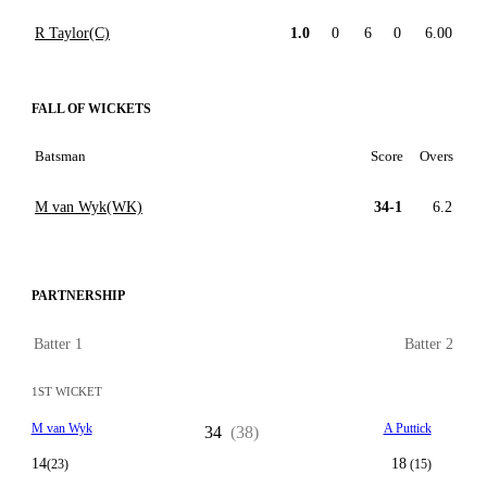
R Taylor(C)
1.0
0
6
0
6.00
FALL OF WICKETS
Batsman
Score
Overs
M van Wyk(WK)
34-1
6.2
PARTNERSHIP
Batter 1
Batter 2
1ST WICKET
M van Wyk
A Puttick
34
(38)
14
18
(23)
(15)