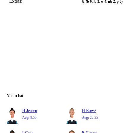
Extras:
9
(b 0, lb 3, w 4, nb 2, p 0)
Yet to bat
H Jensen
H Rowe
Avg:
8.50
Avg:
22.25
I Gaze
E Carson