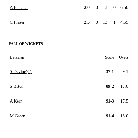
A Fletcher
2.0
0
13
0
6.50
C Fraser
2.5
0
13
1
4.59
FALL OF WICKETS
Batsman
Score
Overs
S Devine(C)
37-1
9.1
S Bates
89-2
17.0
A Kerr
91-3
17.5
M Green
91-4
18.0