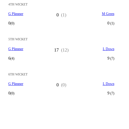
4TH WICKET
G Plimmer
M Green
0
(1)
0
0
(0)
(1)
5TH WICKET
G Plimmer
L Down
17
(12)
6
9
(4)
(7)
6TH WICKET
G Plimmer
L Down
0
(0)
0
9
(0)
(7)