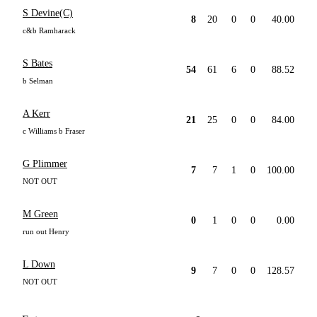
S Devine(C)
8
20
0
0
40.00
c&b Ramharack
S Bates
54
61
6
0
88.52
b Selman
A Kerr
21
25
0
0
84.00
c Williams b Fraser
G Plimmer
7
7
1
0
100.00
NOT OUT
M Green
0
1
0
0
0.00
run out Henry
L Down
9
7
0
0
128.57
NOT OUT