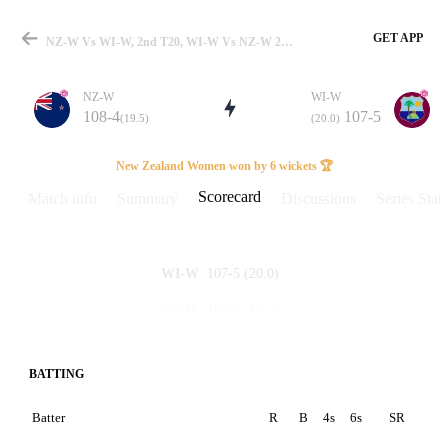
GET APP
NZ-W Vs WI-W, 2nd T20, WI-W Vs NZ-W 2022 Scorecard
NZ-W
WI-W
108-4
107-5
(19.5)
(20.0)
Match
New Zealand Women won by 6 wickets 🏆
Scorecard
Match info
Summary
Discussions
Series Stats
Details
107-5
(20.0)
WI-W
108-4
(19.5)
NZ-W
BATTING
Batter
R
B
4s
6s
SR