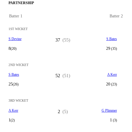
PARTNERSHIP
Batter 1
Batter 2
1ST WICKET
S Devine
S Bates
37
(55)
8
29
(20)
(35)
2ND WICKET
S Bates
A Kerr
52
(51)
25
20
(26)
(23)
3RD WICKET
A Kerr
G Plimmer
2
(5)
1
1
(2)
(3)