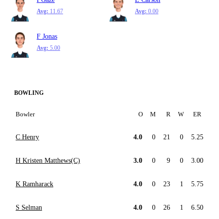
Avg:
11.67
Avg:
0.00
F Jonas
Avg:
5.00
BOWLING
Bowler
O
M
R
W
ER
C Henry
4.0
0
21
0
5.25
H Kristen Matthews(C)
3.0
0
9
0
3.00
K Ramharack
4.0
0
23
1
5.75
S Selman
4.0
0
26
1
6.50